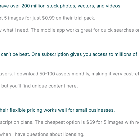
have over 200 million stock photos, vectors, and videos.
 5 images for just $0.99 on their trial pack.
y what I need. The mobile app works great for quick searches o
can’t be beat. One subscription gives you access to millions of
 users. I download 50-100 assets monthly, making it very cost-ef
but you’ll find unique content here.
heir flexible pricing works well for small businesses.
scription plans. The cheapest option is $69 for 5 images with n
when I have questions about licensing.