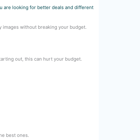
 are looking for better deals and different
ity images without breaking your budget.
starting out, this can hurt your budget.
the best ones.