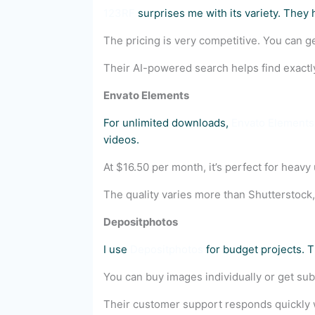
123RF
surprises me with its variety. They 
The pricing is very competitive. You can get
Their AI-powered search helps find exactl
Envato Elements
For unlimited downloads,
Envato Elements
videos.
At $16.50 per month, it’s perfect for heavy
The quality varies more than Shutterstock, 
Depositphotos
I use
Depositphotos
for budget projects. T
You can buy images individually or get sub
Their customer support responds quickly 