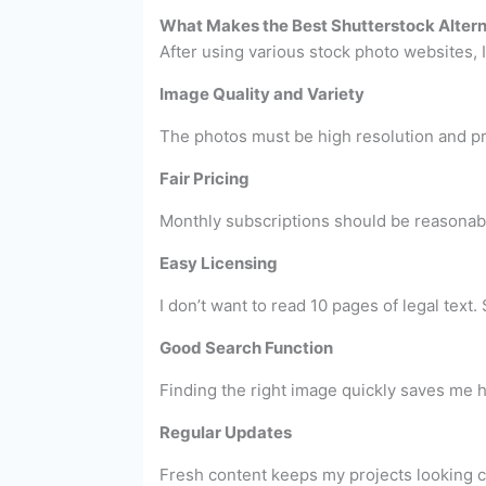
What Makes the Best Shutterstock Altern
After using various stock photo websites, I 
Image Quality and Variety
The photos must be high resolution and pro
Fair Pricing
Monthly subscriptions should be reasonabl
Easy Licensing
I don’t want to read 10 pages of legal text
Good Search Function
Finding the right image quickly saves me ho
Regular Updates
Fresh content keeps my projects looking c