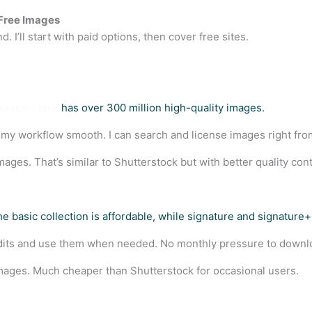
-Free Images
. I’ll start with paid options, then cover free sites.
Adobe Stock
has over 300 million high-quality images.
 my workflow smooth. I can search and license images right fr
ages. That’s similar to Shutterstock but with better quality cont
The basic collection is affordable, while signature and signatur
credits and use them when needed. No monthly pressure to down
images. Much cheaper than Shutterstock for occasional users.