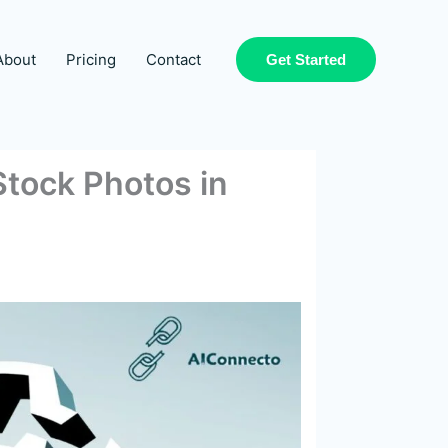
About
Pricing
Contact
Get Started
Stock Photos in