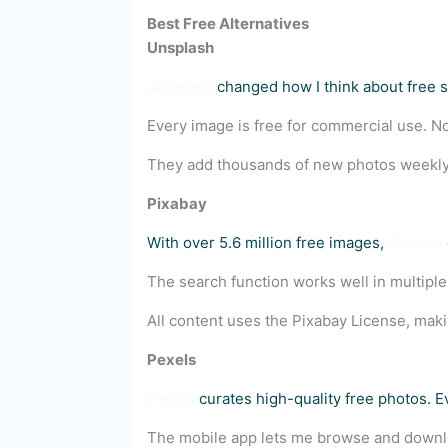
Best Free Alternatives
Unsplash
Unsplash
changed how I think about free st
Every image is free for commercial use. No 
They add thousands of new photos weekly
Pixabay
With over 5.6 million free images,
Pixabay
The search function works well in multiple
All content uses the Pixabay License, mak
Pexels
Pexels
curates high-quality free photos. 
The mobile app lets me browse and downlo