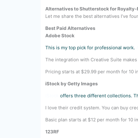
Alternatives to Shutterstock for Royalty
Let me share the best alternatives I’ve found
Best Paid Alternatives
Adobe Stock
This is my top pick for professional work.
The integration with Creative Suite makes
Pricing starts at $29.99 per month for 10 im
iStock by Getty Images
iStock
offers three different collections. 
I love their credit system. You can buy 
Basic plan starts at $12 per month for 10 
123RF