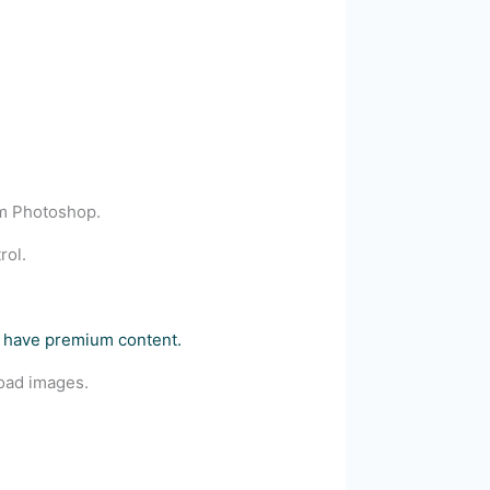
om Photoshop.
rol.
e+ have premium content.
load images.