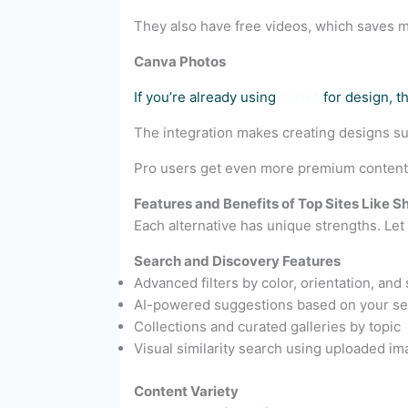
They also have free videos, which saves 
Canva Photos
If you’re already using
Canva
for design, t
The integration makes creating designs supe
Pro users get even more premium content i
Features and Benefits of Top Sites Like S
Each alternative has unique strengths. Le
Search and Discovery Features
Advanced filters by color, orientation, and 
AI-powered suggestions based on your se
Collections and curated galleries by topic
Visual similarity search using uploaded i
Content Variety