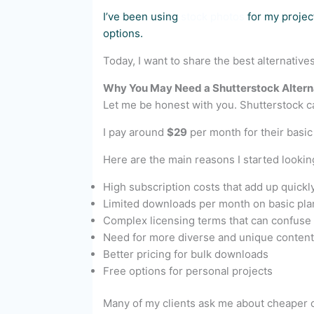
I’ve been using
stock photos
for my project
options.
Today, I want to share the best alternative
Why You May Need a Shutterstock Altern
Let me be honest with you. Shutterstock c
I pay around
$29
per month for their basic
Here are the main reasons I started looking
High subscription costs that add up quickl
Limited downloads per month on basic pla
Complex licensing terms that can confuse
Need for more diverse and unique content
Better pricing for bulk downloads
Free options for personal projects
Many of my clients ask me about cheaper op