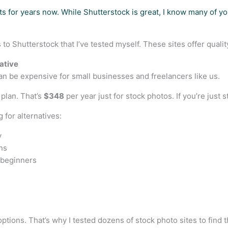
s for years now. While Shutterstock is great, I know many of you
s to Shutterstock that I’ve tested myself. These sites offer qual
ative
an be expensive for small businesses and freelancers like us.
 plan. That’s
$348
per year just for stock photos. If you’re just 
 for alternatives:
y
ns
 beginners
tions. That’s why I tested dozens of stock photo sites to find 