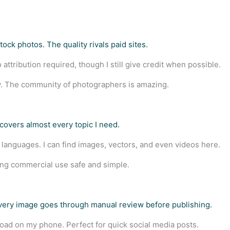
ock photos. The quality rivals paid sites.
attribution required, though I still give credit when possible.
. The community of photographers is amazing.
covers almost every topic I need.
 languages. I can find images, vectors, and even videos here.
ing commercial use safe and simple.
Every image goes through manual review before publishing.
ad on my phone. Perfect for quick social media posts.