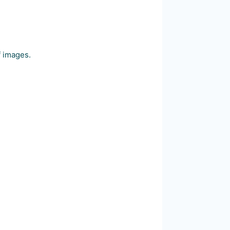
f images.