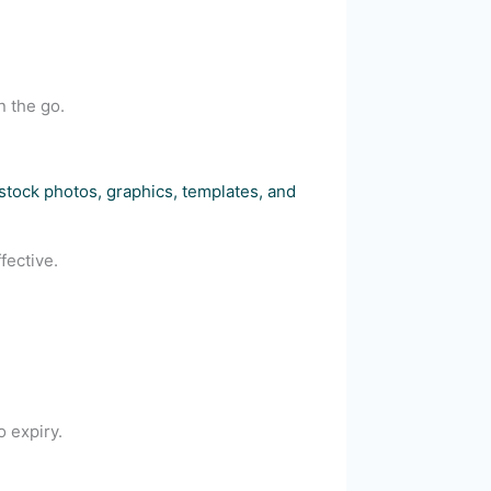
n the go.
 stock photos, graphics, templates, and
fective.
o expiry.