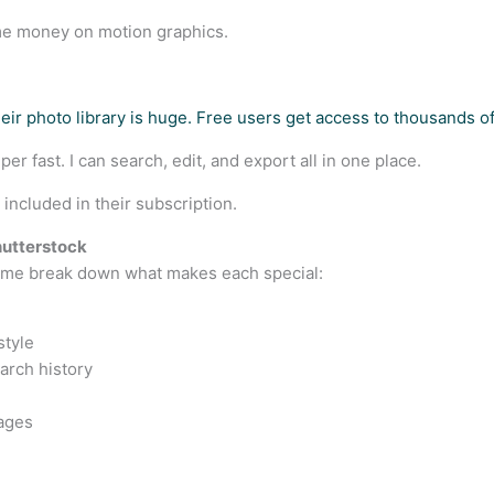
me money on motion graphics.
heir photo library is huge. Free users get access to thousands o
r fast. I can search, edit, and export all in one place.
ncluded in their subscription.
hutterstock
t me break down what makes each special:
style
arch history
mages