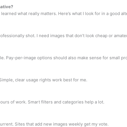
ative?
learned what really matters. Here’s what I look for in a good alt
fessionally shot. I need images that don’t look cheap or amate
e. Pay-per-image options should also make sense for small pro
. Simple, clear usage rights work best for me.
urs of work. Smart filters and categories help a lot.
urrent. Sites that add new images weekly get my vote.