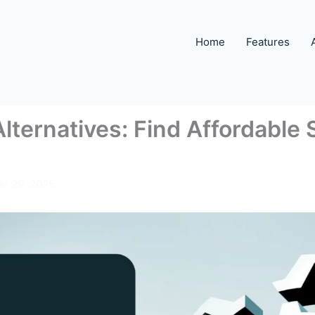
Home
Features
lternatives: Find Affordable 
st 29, 2025