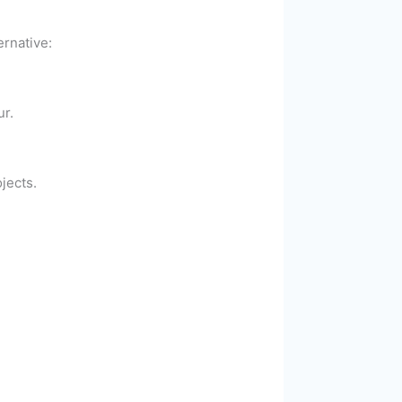
ernative:
ur.
jects.