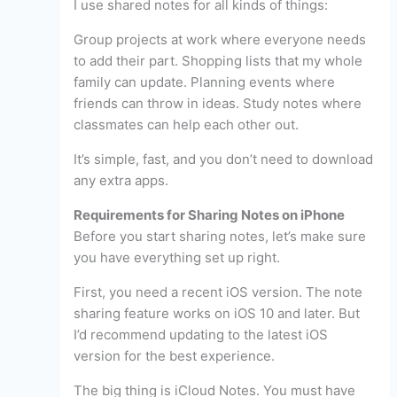
I use shared notes for all kinds of things:
Group projects at work where everyone needs
to add their part. Shopping lists that my whole
family can update. Planning events where
friends can throw in ideas. Study notes where
classmates can help each other out.
It’s simple, fast, and you don’t need to download
any extra apps.
Requirements for Sharing Notes on iPhone
Before you start sharing notes, let’s make sure
you have everything set up right.
First, you need a recent iOS version. The note
sharing feature works on iOS 10 and later. But
I’d recommend updating to the latest iOS
version for the best experience.
The big thing is iCloud Notes. You must have