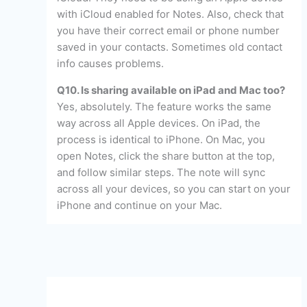
with iCloud enabled for Notes. Also, check that
you have their correct email or phone number
saved in your contacts. Sometimes old contact
info causes problems.
Q10. Is sharing available on iPad and Mac too?
Yes, absolutely. The feature works the same
way across all Apple devices. On iPad, the
process is identical to iPhone. On Mac, you
open Notes, click the share button at the top,
and follow similar steps. The note will sync
across all your devices, so you can start on your
iPhone and continue on your Mac.
←
Previous Post
Next Post
→