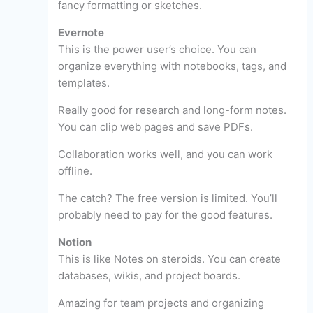
fancy formatting or sketches.
Evernote
This is the power user’s choice. You can
organize everything with notebooks, tags, and
templates.
Really good for research and long-form notes.
You can clip web pages and save PDFs.
Collaboration works well, and you can work
offline.
The catch? The free version is limited. You’ll
probably need to pay for the good features.
Notion
This is like Notes on steroids. You can create
databases, wikis, and project boards.
Amazing for team projects and organizing