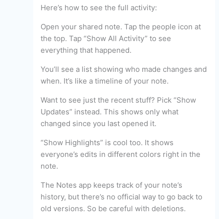
Here’s how to see the full activity:
Open your shared note. Tap the people icon at
the top. Tap “Show All Activity” to see
everything that happened.
You’ll see a list showing who made changes and
when. It’s like a timeline of your note.
Want to see just the recent stuff? Pick “Show
Updates” instead. This shows only what
changed since you last opened it.
“Show Highlights” is cool too. It shows
everyone’s edits in different colors right in the
note.
The Notes app keeps track of your note’s
history, but there’s no official way to go back to
old versions. So be careful with deletions.