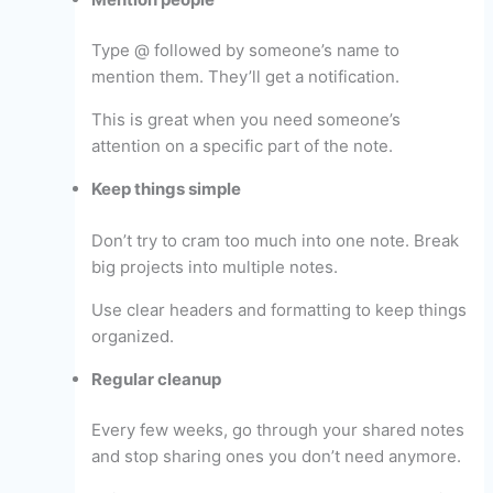
Type @ followed by someone’s name to
mention them. They’ll get a notification.
This is great when you need someone’s
attention on a specific part of the note.
Keep things simple
Don’t try to cram too much into one note. Break
big projects into multiple notes.
Use clear headers and formatting to keep things
organized.
Regular cleanup
Every few weeks, go through your shared notes
and stop sharing ones you don’t need anymore.