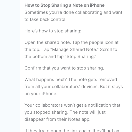
How to Stop Sharing a Note on iPhone
Sometimes you’re done collaborating and want
to take back control.
Here’s how to stop sharing:
Open the shared note. Tap the people icon at
the top. Tap “Manage Shared Note.” Scroll to
the bottom and tap “Stop Sharing.”
Confirm that you want to stop sharing.
What happens next? The note gets removed
from all your collaborators’ devices. But it stays
on your iPhone.
Your collaborators won’t get a notification that
you stopped sharing. The note will just
disappear from their Notes app.
If they try to open the link again, they’ll get an