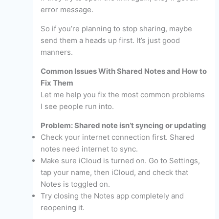
error message.
So if you’re planning to stop sharing, maybe
send them a heads up first. It’s just good
manners.
Common Issues With Shared Notes and How to
Fix Them
Let me help you fix the most common problems
I see people run into.
Problem: Shared note isn’t syncing or updating
Check your internet connection first. Shared
notes need internet to sync.
Make sure iCloud is turned on. Go to Settings,
tap your name, then iCloud, and check that
Notes is toggled on.
Try closing the Notes app completely and
reopening it.