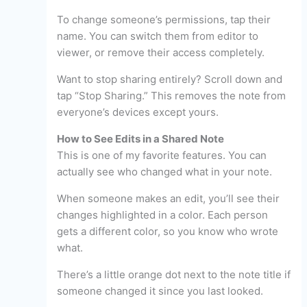
To change someone’s permissions, tap their
name. You can switch them from editor to
viewer, or remove their access completely.
Want to stop sharing entirely? Scroll down and
tap “Stop Sharing.” This removes the note from
everyone’s devices except yours.
How to See Edits in a Shared Note
This is one of my favorite features. You can
actually see who changed what in your note.
When someone makes an edit, you’ll see their
changes highlighted in a color. Each person
gets a different color, so you know who wrote
what.
There’s a little orange dot next to the note title if
someone changed it since you last looked.