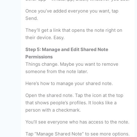
Once you’ve added everyone you want, tap
Send.
They’ll get a link that opens the note right on
their device. Easy.
Step 5: Manage and Edit Shared Note
Permissions
Things change. Maybe you want to remove
someone from the note later.
Here’s how to manage your shared note.
Open the shared note. Tap the icon at the top
that shows people’s profiles. It looks like a
person with a checkmark.
You’ll see everyone who has access to the note.
Tap “Manage Shared Note” to see more options.