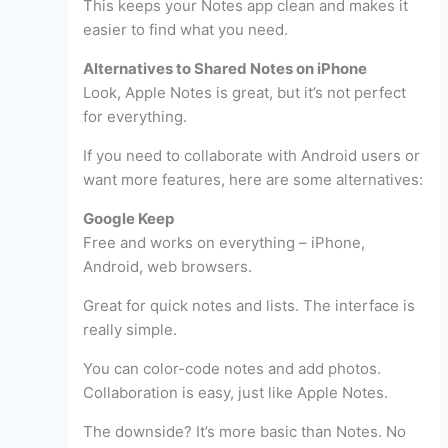
This keeps your Notes app clean and makes it
easier to find what you need.
Alternatives to Shared Notes on iPhone
Look, Apple Notes is great, but it’s not perfect
for everything.
If you need to collaborate with Android users or
want more features, here are some alternatives:
Google Keep
Free and works on everything – iPhone,
Android, web browsers.
Great for quick notes and lists. The interface is
really simple.
You can color-code notes and add photos.
Collaboration is easy, just like Apple Notes.
The downside? It’s more basic than Notes. No