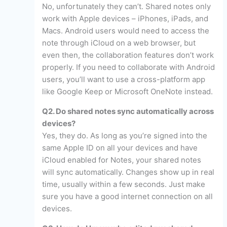
No, unfortunately they can’t. Shared notes only
work with Apple devices – iPhones, iPads, and
Macs. Android users would need to access the
note through iCloud on a web browser, but
even then, the collaboration features don’t work
properly. If you need to collaborate with Android
users, you’ll want to use a cross-platform app
like Google Keep or Microsoft OneNote instead.
Q2. Do shared notes sync automatically across
devices?
Yes, they do. As long as you’re signed into the
same Apple ID on all your devices and have
iCloud enabled for Notes, your shared notes
will sync automatically. Changes show up in real
time, usually within a few seconds. Just make
sure you have a good internet connection on all
devices.