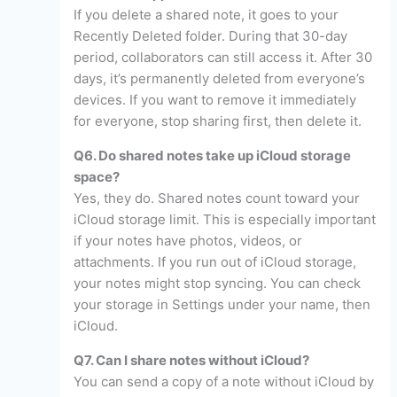
If you delete a shared note, it goes to your
Recently Deleted folder. During that 30-day
period, collaborators can still access it. After 30
days, it’s permanently deleted from everyone’s
devices. If you want to remove it immediately
for everyone, stop sharing first, then delete it.
Q6. Do shared notes take up iCloud storage
space?
Yes, they do. Shared notes count toward your
iCloud storage limit. This is especially important
if your notes have photos, videos, or
attachments. If you run out of iCloud storage,
your notes might stop syncing. You can check
your storage in Settings under your name, then
iCloud.
Q7. Can I share notes without iCloud?
You can send a copy of a note without iCloud by