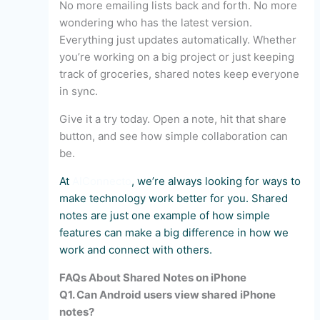
No more emailing lists back and forth. No more
wondering who has the latest version.
Everything just updates automatically. Whether
you’re working on a big project or just keeping
track of groceries, shared notes keep everyone
in sync.
Give it a try today. Open a note, hit that share
button, and see how simple collaboration can
be.
At
AIConnecto
, we’re always looking for ways to
make technology work better for you. Shared
notes are just one example of how simple
features can make a big difference in how we
work and connect with others.
FAQs About Shared Notes on iPhone
Q1. Can Android users view shared iPhone
notes?