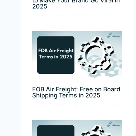
to Make Your Brand Go Viral in
2025
Leave a Comment
/
Blog
/ By
Dana Tetlow
FOB Air Freight: Free on Board
Shipping Terms in 2025
Leave a Comment
/
Blog
/ By
Dana Tetlow