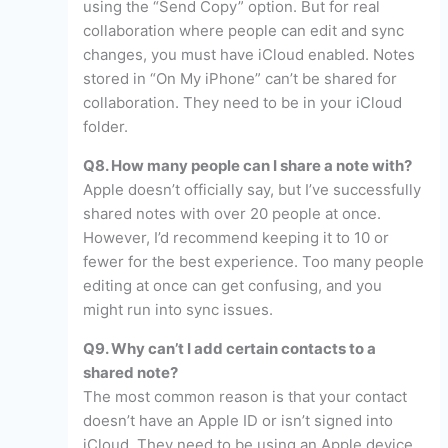
using the “Send Copy” option. But for real
collaboration where people can edit and sync
changes, you must have iCloud enabled. Notes
stored in “On My iPhone” can’t be shared for
collaboration. They need to be in your iCloud
folder.
Q8. How many people can I share a note with?
Apple doesn’t officially say, but I’ve successfully
shared notes with over 20 people at once.
However, I’d recommend keeping it to 10 or
fewer for the best experience. Too many people
editing at once can get confusing, and you
might run into sync issues.
Q9. Why can’t I add certain contacts to a
shared note?
The most common reason is that your contact
doesn’t have an Apple ID or isn’t signed into
iCloud. They need to be using an Apple device