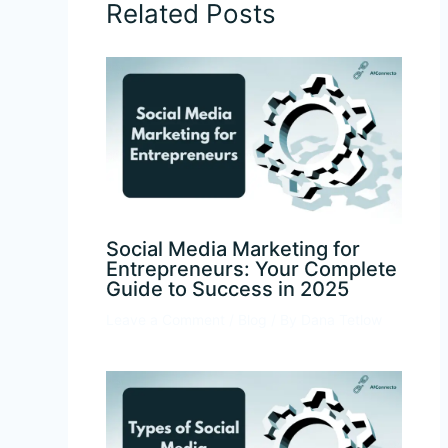
Related Posts
Social Media Marketing for
Entrepreneurs: Your Complete
Guide to Success in 2025
Leave a Comment
/
Blog
/ By
Dana Tetlow