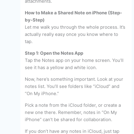
attachments.
How to Make a Shared Note on iPhone (Step-
by-Step)
Let me walk you through the whole process. It’s
actually really easy once you know where to
tap.
Step 1: Open the Notes App
Tap the Notes app on your home screen. You’ll
see it has a yellow and white icon.
Now, here’s something important. Look at your
notes list. You’ll see folders like “iCloud” and
“On My iPhone.”
Pick a note from the iCloud folder, or create a
new one there. Remember, notes in “On My
iPhone” can’t be shared for collaboration.
If you don’t have any notes in iCloud, just tap