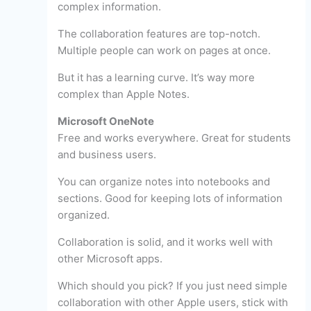
complex information.
The collaboration features are top-notch.
Multiple people can work on pages at once.
But it has a learning curve. It’s way more
complex than Apple Notes.
Microsoft OneNote
Free and works everywhere. Great for students
and business users.
You can organize notes into notebooks and
sections. Good for keeping lots of information
organized.
Collaboration is solid, and it works well with
other Microsoft apps.
Which should you pick? If you just need simple
collaboration with other Apple users, stick with