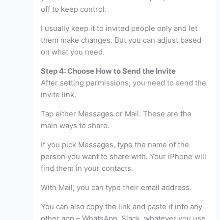
off to keep control.
I usually keep it to invited people only and let
them make changes. But you can adjust based
on what you need.
Step 4: Choose How to Send the Invite
After setting permissions, you need to send the
invite link.
Tap either Messages or Mail. These are the
main ways to share.
If you pick Messages, type the name of the
person you want to share with. Your iPhone will
find them in your contacts.
With Mail, you can type their email address.
You can also copy the link and paste it into any
other app – WhatsApp, Slack, whatever you use.