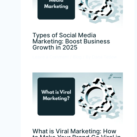
Types of Social Media
Marketing: Boost Business
Growth in 2025
Leave a Comment
/
Blog
/ By
Dana Tetlow
What is Viral Marketing: How