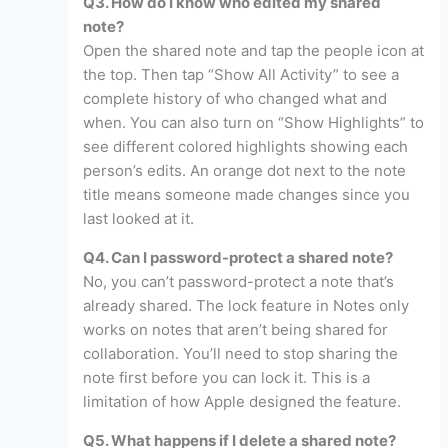
Q3. How do I know who edited my shared
note?
Open the shared note and tap the people icon at
the top. Then tap “Show All Activity” to see a
complete history of who changed what and
when. You can also turn on “Show Highlights” to
see different colored highlights showing each
person’s edits. An orange dot next to the note
title means someone made changes since you
last looked at it.
Q4. Can I password-protect a shared note?
No, you can’t password-protect a note that’s
already shared. The lock feature in Notes only
works on notes that aren’t being shared for
collaboration. You’ll need to stop sharing the
note first before you can lock it. This is a
limitation of how Apple designed the feature.
Q5. What happens if I delete a shared note?