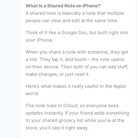
What Is a Shared Note on iPhone?
A shared note is basically a note that multiple
people can view and edit at the same time.
Think of it like a Google Doc, but built right into
your iPhone.
When you share a note with someone, they get
a link. They tap it, and boom – the note opens
on their device. Then both of you can add stuff,
make changes, or just read it.
Here’s what makes it really useful in the Apple
world:
The note lives in iCloud, so everyone sees
updates instantly. If your friend adds something
to your shared grocery list while you’re at the
store, you’ll see it right away.