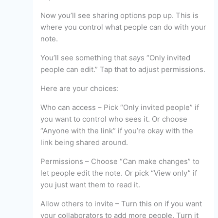
Now you’ll see sharing options pop up. This is
where you control what people can do with your
note.
You’ll see something that says “Only invited
people can edit.” Tap that to adjust permissions.
Here are your choices:
Who can access – Pick “Only invited people” if
you want to control who sees it. Or choose
“Anyone with the link” if you’re okay with the
link being shared around.
Permissions – Choose “Can make changes” to
let people edit the note. Or pick “View only” if
you just want them to read it.
Allow others to invite – Turn this on if you want
your collaborators to add more people. Turn it