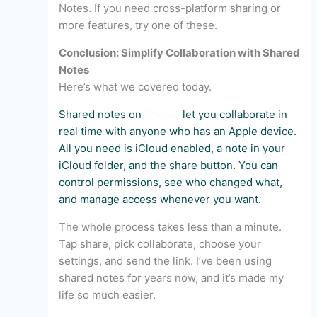
Notes. If you need cross-platform sharing or
more features, try one of these.
Conclusion: Simplify Collaboration with Shared
Notes
Here’s what we covered today.
Shared notes on
iPhone
let you collaborate in
real time with anyone who has an Apple device.
All you need is iCloud enabled, a note in your
iCloud folder, and the share button. You can
control permissions, see who changed what,
and manage access whenever you want.
The whole process takes less than a minute.
Tap share, pick collaborate, choose your
settings, and send the link. I’ve been using
shared notes for years now, and it’s made my
life so much easier.