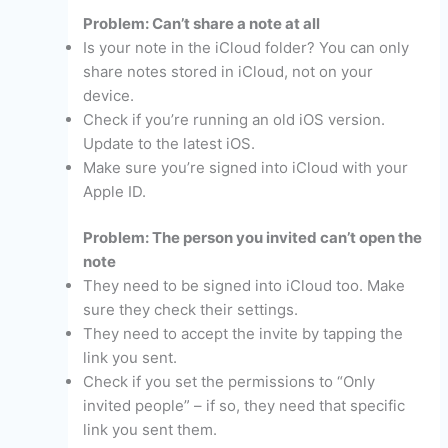
Problem: Can’t share a note at all
Is your note in the iCloud folder? You can only
share notes stored in iCloud, not on your
device.
Check if you’re running an old iOS version.
Update to the latest iOS.
Make sure you’re signed into iCloud with your
Apple ID.
Problem: The person you invited can’t open the
note
They need to be signed into iCloud too. Make
sure they check their settings.
They need to accept the invite by tapping the
link you sent.
Check if you set the permissions to “Only
invited people” – if so, they need that specific
link you sent them.