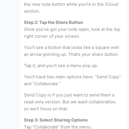
the new note button while you’re in the iCloud
section.
Step 2: Tap the Share Button
Once you’ve got your note open, look at the top
right corner of your screen.
You’ll see a button that looks like a square with
an arrow pointing up. That’s your share button.
Tap it, and you’ll see a menu pop up.
You’ll have two main options here: “Send Copy”
and “Collaborate.”
Send Copy is if you just want to send them a
read-only version. But we want collaboration,
so we’ll focus on that.
Step 3: Select Sharing Options
Tap “Collaborate” from the menu.