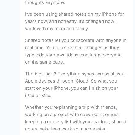
thoughts anymore.
I’ve been using shared notes on my iPhone for
years now, and honestly, it’s changed how I
work with my team and family.
Shared notes let you collaborate with anyone in
real time. You can see their changes as they
type, add your own ideas, and keep everyone
on the same page.
The best part? Everything syncs across all your
Apple devices through iCloud. So what you
start on your iPhone, you can finish on your
iPad or Mac.
Whether you’re planning a trip with friends,
working on a project with coworkers, or just
keeping a grocery list with your partner, shared
notes make teamwork so much easier.