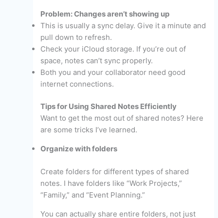
Problem: Changes aren’t showing up
This is usually a sync delay. Give it a minute and
pull down to refresh.
Check your iCloud storage. If you’re out of
space, notes can’t sync properly.
Both you and your collaborator need good
internet connections.
Tips for Using Shared Notes Efficiently
Want to get the most out of shared notes? Here
are some tricks I’ve learned.
Organize with folders
Create folders for different types of shared
notes. I have folders like “Work Projects,”
“Family,” and “Event Planning.”
You can actually share entire folders, not just