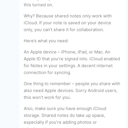
this turned on.
Why? Because shared notes only work with
iCloud. If your note is saved on your device
only, you can’t share it for collaboration.
Here’s what you need:
An Apple device – iPhone, iPad, or Mac. An
Apple ID that you’re signed into. iCloud enabled
for Notes in your settings. A decent internet
connection for syncing.
One thing to remember – people you share with
also need Apple devices. Sorry Android users,
this won’t work for you.
Also, make sure you have enough iCloud
storage. Shared notes do take up space,
especially if you’re adding photos or