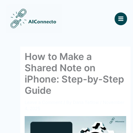
Skip
to
content
How to Make a
Shared Note on
iPhone: Step-by-Step
Guide
Leave a Comment
/ By
Dana Tetlow
/
November
4, 2025