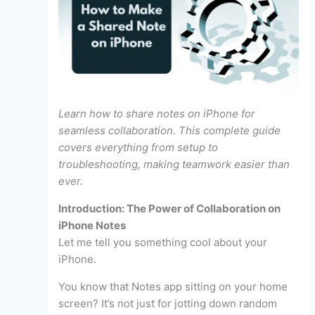
Learn how to share notes on iPhone for
seamless collaboration. This complete guide
covers everything from setup to
troubleshooting, making teamwork easier than
ever.
Introduction: The Power of Collaboration on
iPhone Notes
Let me tell you something cool about your
iPhone.
You know that Notes app sitting on your home
screen? It’s not just for jotting down random