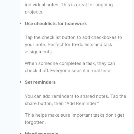
individual notes. This is great for ongoing
projects.
Use checklists for teamwork
Tap the checklist button to add checkboxes to
your note. Perfect for to-do lists and task
assignments.
When someone completes a task, they can
check it off. Everyone sees it in real time.
Set reminders
You can add reminders to shared notes. Tap the
share button, then “Add Reminder.”
This helps make sure important tasks don’t get
forgotten.
Mention people