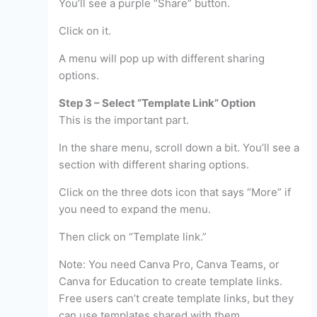
You’ll see a purple “Share” button.
Click on it.
A menu will pop up with different sharing
options.
Step 3 – Select “Template Link” Option
This is the important part.
In the share menu, scroll down a bit. You’ll see a
section with different sharing options.
Click on the three dots icon that says “More” if
you need to expand the menu.
Then click on “Template link.”
Note: You need Canva Pro, Canva Teams, or
Canva for Education to create template links.
Free users can’t create template links, but they
can use templates shared with them.