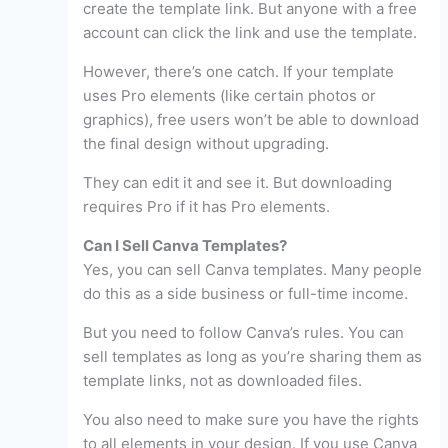
create the template link. But anyone with a free
account can click the link and use the template.
However, there’s one catch. If your template
uses Pro elements (like certain photos or
graphics), free users won’t be able to download
the final design without upgrading.
They can edit it and see it. But downloading
requires Pro if it has Pro elements.
Can I Sell Canva Templates?
Yes, you can sell Canva templates. Many people
do this as a side business or full-time income.
But you need to follow Canva’s rules. You can
sell templates as long as you’re sharing them as
template links, not as downloaded files.
You also need to make sure you have the rights
to all elements in your design. If you use Canva