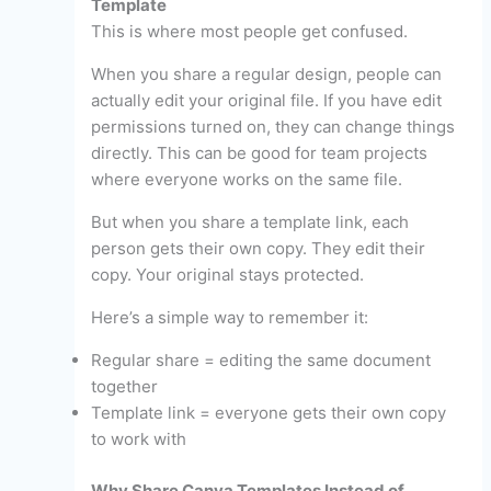
Template
This is where most people get confused.
When you share a regular design, people can
actually edit your original file. If you have edit
permissions turned on, they can change things
directly. This can be good for team projects
where everyone works on the same file.
But when you share a template link, each
person gets their own copy. They edit their
copy. Your original stays protected.
Here’s a simple way to remember it:
Regular share = editing the same document
together
Template link = everyone gets their own copy
to work with
Why Share Canva Templates Instead of