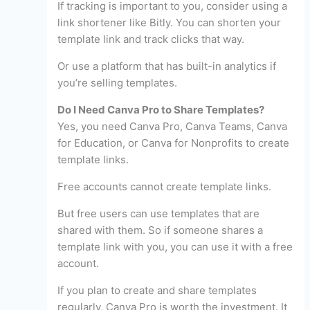
If tracking is important to you, consider using a
link shortener like Bitly. You can shorten your
template link and track clicks that way.
Or use a platform that has built-in analytics if
you’re selling templates.
Do I Need Canva Pro to Share Templates?
Yes, you need Canva Pro, Canva Teams, Canva
for Education, or Canva for Nonprofits to create
template links.
Free accounts cannot create template links.
But free users can use templates that are
shared with them. So if someone shares a
template link with you, you can use it with a free
account.
If you plan to create and share templates
regularly, Canva Pro is worth the investment. It