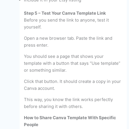
Step 5 – Test Your Canva Template Link
Before you send the link to anyone, test it
yourself.
Open a new browser tab. Paste the link and
press enter.
You should see a page that shows your
template with a button that says “Use template”
or something similar.
Click that button. It should create a copy in your
Canva account.
This way, you know the link works perfectly
before sharing it with others.
How to Share Canva Template With Specific
People