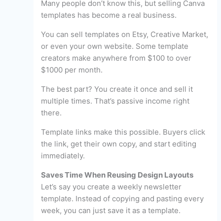
Many people don’t know this, but selling Canva
templates has become a real business.
You can sell templates on Etsy, Creative Market,
or even your own website. Some template
creators make anywhere from $100 to over
$1000 per month.
The best part? You create it once and sell it
multiple times. That’s passive income right
there.
Template links make this possible. Buyers click
the link, get their own copy, and start editing
immediately.
Saves Time When Reusing Design Layouts
Let’s say you create a weekly newsletter
template. Instead of copying and pasting every
week, you can just save it as a template.