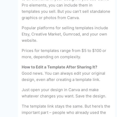
Pro elements, you can include them in
templates you sell. But you can’t sell standalone
graphics or photos from Canva.
Popular platforms for selling templates include
Etsy, Creative Market, Gumroad, and your own
website.
Prices for templates range from $5 to $100 or
more, depending on complexity.
How to Edit a Template After Sharing It?
Good news. You can always edit your original
design, even after creating a template link.
Just open your design in Canva and make
whatever changes you want. Save the design.
The template link stays the same. But here’s the
important part – people who already used the