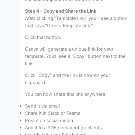
Step 4 – Copy and Share the Link
After clicking “Template link,” you’ll see a button
that says “Create template link.”
Click that button.
Canva will generate a unique link for your
template. You’ll see a “Copy” button next to the
link.
Click “Copy” and the link is now on your
clipboard.
You can now share this link anywhere:
Send it via email
Share it in Slack or Teams
Post it on social media
Add it to a PDF document for clients
Include it in your Etsy listing