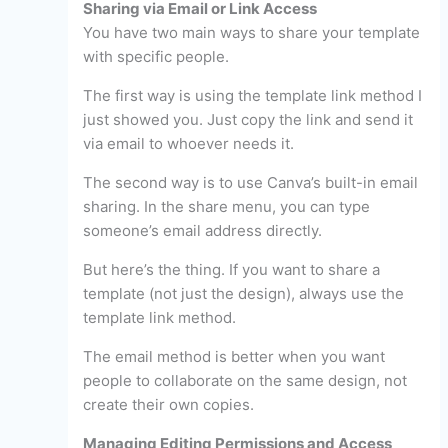
Sharing via Email or Link Access
You have two main ways to share your template
with specific people.
The first way is using the template link method I
just showed you. Just copy the link and send it
via email to whoever needs it.
The second way is to use Canva’s built-in email
sharing. In the share menu, you can type
someone’s email address directly.
But here’s the thing. If you want to share a
template (not just the design), always use the
template link method.
The email method is better when you want
people to collaborate on the same design, not
create their own copies.
Managing Editing Permissions and Access