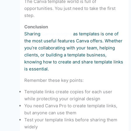
The Canva template world is full of
opportunities. You just need to take the first
step.
Conclusion
Sharing
Canva designs
as templates is one of
the most useful features Canva offers. Whether
you’re collaborating with your team, helping
clients, or building a template business,
knowing how to create and share template links
is essential.
Remember these key points:
Template links create copies for each user
while protecting your original design
You need Canva Pro to create template links,
but anyone can use them
Test your template links before sharing them
widely