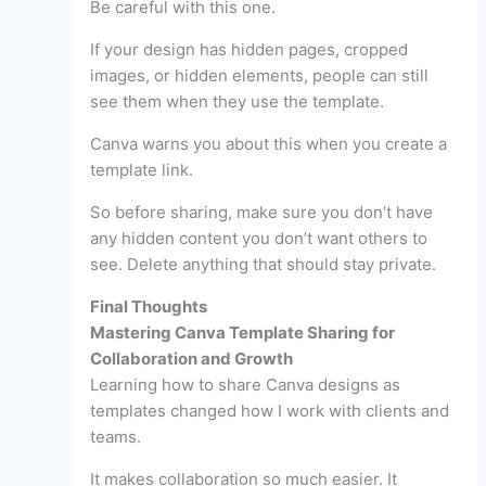
Be careful with this one.
If your design has hidden pages, cropped
images, or hidden elements, people can still
see them when they use the template.
Canva warns you about this when you create a
template link.
So before sharing, make sure you don’t have
any hidden content you don’t want others to
see. Delete anything that should stay private.
Final Thoughts
Mastering Canva Template Sharing for
Collaboration and Growth
Learning how to share Canva designs as
templates changed how I work with clients and
teams.
It makes collaboration so much easier. It