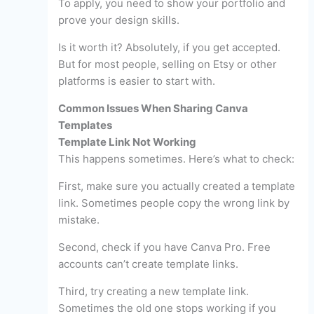
To apply, you need to show your portfolio and
prove your design skills.
Is it worth it? Absolutely, if you get accepted.
But for most people, selling on Etsy or other
platforms is easier to start with.
Common Issues When Sharing Canva
Templates
Template Link Not Working
This happens sometimes. Here’s what to check:
First, make sure you actually created a template
link. Sometimes people copy the wrong link by
mistake.
Second, check if you have Canva Pro. Free
accounts can’t create template links.
Third, try creating a new template link.
Sometimes the old one stops working if you