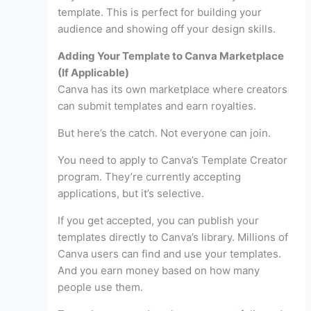
template. This is perfect for building your
audience and showing off your design skills.
Adding Your Template to Canva Marketplace
(If Applicable)
Canva has its own marketplace where creators
can submit templates and earn royalties.
But here’s the catch. Not everyone can join.
You need to apply to Canva’s Template Creator
program. They’re currently accepting
applications, but it’s selective.
If you get accepted, you can publish your
templates directly to Canva’s library. Millions of
Canva users can find and use your templates.
And you earn money based on how many
people use them.