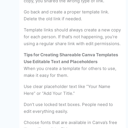
copy, you shared the wrong type of link.
Go back and create a proper template link.
Delete the old link if needed.
Template links should always create a new copy
for each person. If that’s not happening, you’re
using a regular share link with edit permissions.
Tips for Creating Shareable Canva Templates
Use Editable Text and Placeholders
When you create a template for others to use,
make it easy for them.
Use clear placeholder text like “Your Name
Here” or “Add Your Title.”
Don’t use locked text boxes. People need to
edit everything easily.
Choose fonts that are available in Canva’s free