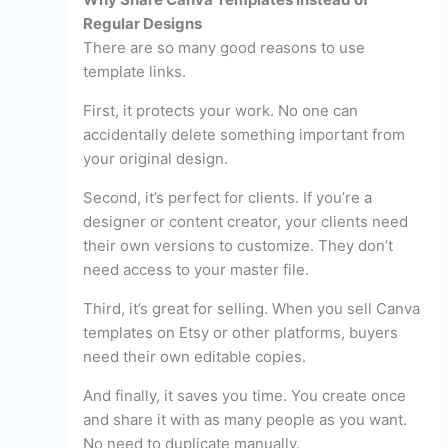
Regular Designs
There are so many good reasons to use
template links.
First, it protects your work. No one can
accidentally delete something important from
your original design.
Second, it’s perfect for clients. If you’re a
designer or content creator, your clients need
their own versions to customize. They don’t
need access to your master file.
Third, it’s great for selling. When you sell Canva
templates on Etsy or other platforms, buyers
need their own editable copies.
And finally, it saves you time. You create once
and share it with as many people as you want.
No need to duplicate manually.