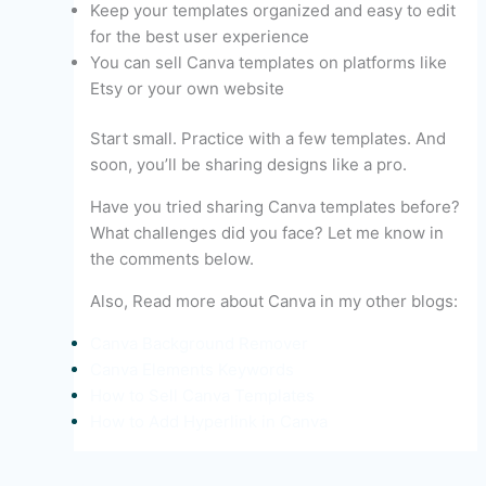
Keep your templates organized and easy to edit
for the best user experience
You can sell Canva templates on platforms like
Etsy or your own website
Start small. Practice with a few templates. And
soon, you’ll be sharing designs like a pro.
Have you tried sharing Canva templates before?
What challenges did you face? Let me know in
the comments below.
Also, Read more about Canva in my other blogs:
Canva Background Remover
Canva Elements Keywords
How to Sell Canva Templates
How to Add Hyperlink in Canva