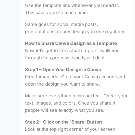
Use the template link whenever you need it.
This saves you so much time.
Same goes for social media posts,
presentations, or any design you use regularly.
How to Share Canva Design as a Template
Now let’s get to the actual steps. I’ll walk you
through this process exactly as I do it.
Step 1 – Open Your Design in Canva
First things first. Go to your Canva account and
open the design you want to share.
Make sure everything looks perfect. Check your
text, images, and colors. Once you share it,
people will see exactly what you see.
Step 2 – Click on the “Share” Button
Look at the top right corner of your screen.