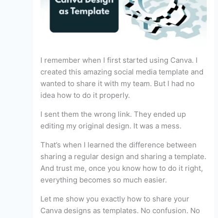
I remember when I first started using Canva. I
created this amazing social media template and
wanted to share it with my team. But I had no
idea how to do it properly.
I sent them the wrong link. They ended up
editing my original design. It was a mess.
That’s when I learned the difference between
sharing a regular design and sharing a template.
And trust me, once you know how to do it right,
everything becomes so much easier.
Let me show you exactly how to share your
Canva designs as templates. No confusion. No