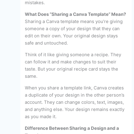
mistakes.
What Does “Sharing a Canva Template” Mean?
Sharing a Canva template means you’re giving
someone a copy of your design that they can
edit on their own. Your original design stays
safe and untouched.
Think of it like giving someone a recipe. They
can follow it and make changes to suit their
taste. But your original recipe card stays the
same.
When you share a template link, Canva creates
a duplicate of your design in the other person’s
account. They can change colors, text, images,
and anything else. Your design remains exactly
as you made it.
Difference Between Sharing a Design and a