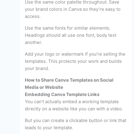
Use the same color palette throughout. Save
your brand colors in Canva so they’re easy to
access.
Use the same fonts for similar elements.
Headings should all use one font, body text
another.
Add your logo or watermark if you’re selling the
templates. This protects your work and builds
your brand.
How to Share Canva Templates on Social
Media or Website
Embedding Canva Template Links
You can’t actually embed a working template
directly on a website like you can with a video.
But you can create a clickable button or link that
leads to your template.