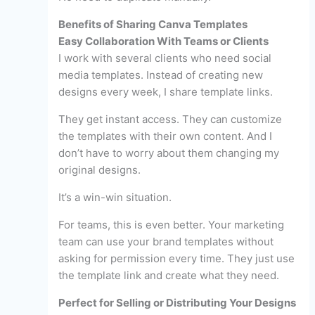
Benefits of Sharing Canva Templates
Easy Collaboration With Teams or Clients
I work with several clients who need social
media templates. Instead of creating new
designs every week, I share template links.
They get instant access. They can customize
the templates with their own content. And I
don’t have to worry about them changing my
original designs.
It’s a win-win situation.
For teams, this is even better. Your marketing
team can use your brand templates without
asking for permission every time. They just use
the template link and create what they need.
Perfect for Selling or Distributing Your Designs