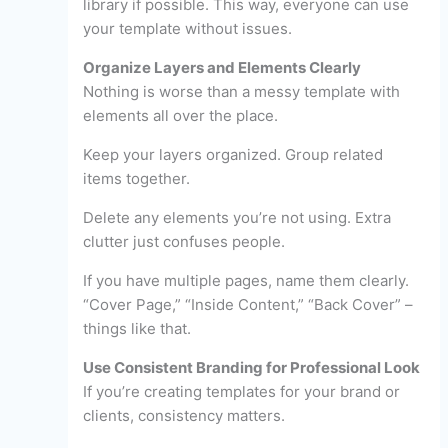
library if possible. This way, everyone can use
your template without issues.
Organize Layers and Elements Clearly
Nothing is worse than a messy template with
elements all over the place.
Keep your layers organized. Group related
items together.
Delete any elements you’re not using. Extra
clutter just confuses people.
If you have multiple pages, name them clearly.
“Cover Page,” “Inside Content,” “Back Cover” –
things like that.
Use Consistent Branding for Professional Look
If you’re creating templates for your brand or
clients, consistency matters.