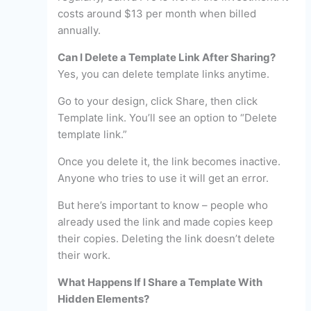
costs around $13 per month when billed
annually.
Can I Delete a Template Link After Sharing?
Yes, you can delete template links anytime.
Go to your design, click Share, then click
Template link. You’ll see an option to “Delete
template link.”
Once you delete it, the link becomes inactive.
Anyone who tries to use it will get an error.
But here’s important to know – people who
already used the link and made copies keep
their copies. Deleting the link doesn’t delete
their work.
What Happens If I Share a Template With
Hidden Elements?