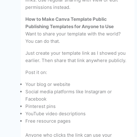
permissions instead.
How to Make Canva Template Public
Publishing Templates for Anyone to Use
Want to share your template with the world?
You can do that.
Just create your template link as I showed you
earlier. Then share that link anywhere publicly.
Post it on:
Your blog or website
Social media platforms like Instagram or
Facebook
Pinterest pins
YouTube video descriptions
Free resource pages
Anyone who clicks the link can use your