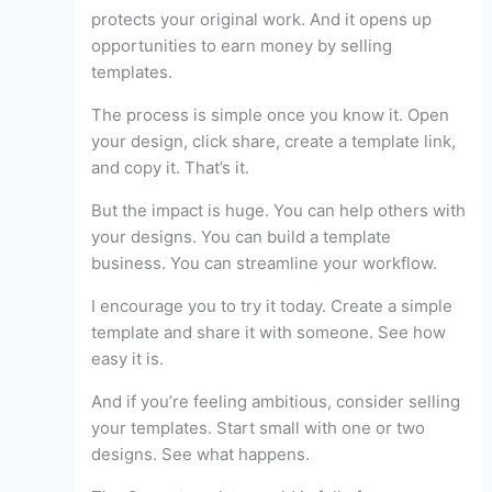
protects your original work. And it opens up
opportunities to earn money by selling
templates.
The process is simple once you know it. Open
your design, click share, create a template link,
and copy it. That’s it.
But the impact is huge. You can help others with
your designs. You can build a template
business. You can streamline your workflow.
I encourage you to try it today. Create a simple
template and share it with someone. See how
easy it is.
And if you’re feeling ambitious, consider selling
your templates. Start small with one or two
designs. See what happens.