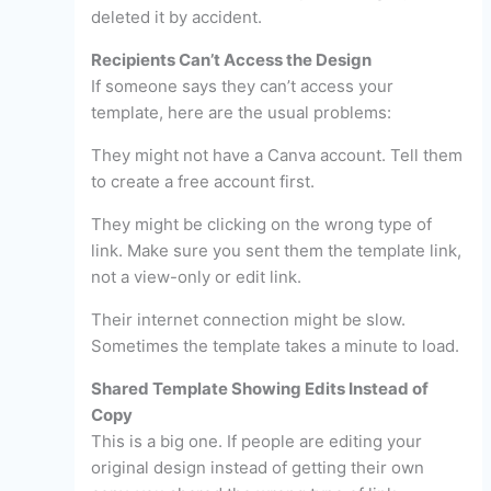
deleted it by accident.
Recipients Can’t Access the Design
If someone says they can’t access your
template, here are the usual problems:
They might not have a Canva account. Tell them
to create a free account first.
They might be clicking on the wrong type of
link. Make sure you sent them the template link,
not a view-only or edit link.
Their internet connection might be slow.
Sometimes the template takes a minute to load.
Shared Template Showing Edits Instead of
Copy
This is a big one. If people are editing your
original design instead of getting their own