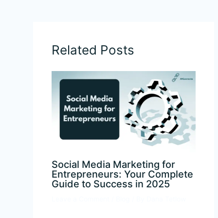
←
Previous Post
Next Post
→
Related Posts
Social Media Marketing for
Entrepreneurs: Your Complete
Guide to Success in 2025
Leave a Comment
/
Blog
/ By
Dana Tetlow