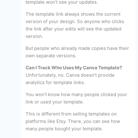
template won’t see your updates.
The template link always shows the current
version of your design. So anyone who clicks
the link after your edits will see the updated
version.
But people who already made copies have their
own separate versions.
Can I Track Who Uses My Canva Template?
Unfortunately, no. Canva doesn’t provide
analytics for template links.
You won’t know how many people clicked your
link or used your template.
This is different from selling templates on
platforms like Etsy. There, you can see how
many people bought your template.