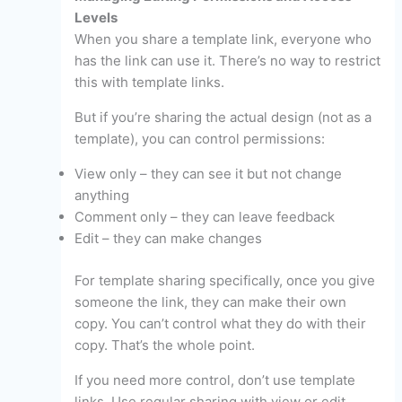
Levels
When you share a template link, everyone who
has the link can use it. There’s no way to restrict
this with template links.
But if you’re sharing the actual design (not as a
template), you can control permissions:
View only – they can see it but not change
anything
Comment only – they can leave feedback
Edit – they can make changes
For template sharing specifically, once you give
someone the link, they can make their own
copy. You can’t control what they do with their
copy. That’s the whole point.
If you need more control, don’t use template
links. Use regular sharing with view or edit