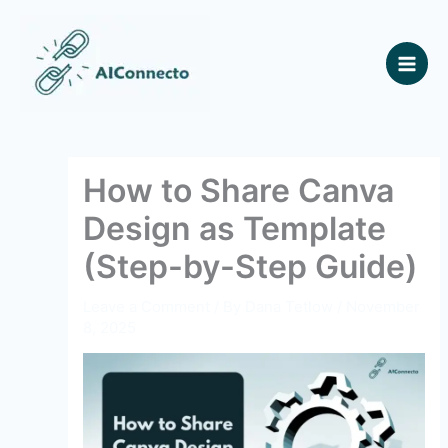
Skip
to
content
How to Share Canva
Design as Template
(Step-by-Step Guide)
Leave a Comment
/ By
Dana Tetlow
/
November
8, 2025