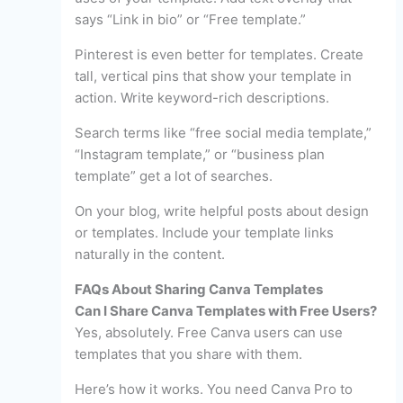
says “Link in bio” or “Free template.”
Pinterest is even better for templates. Create
tall, vertical pins that show your template in
action. Write keyword-rich descriptions.
Search terms like “free social media template,”
“Instagram template,” or “business plan
template” get a lot of searches.
On your blog, write helpful posts about design
or templates. Include your template links
naturally in the content.
FAQs About Sharing Canva Templates
Can I Share Canva Templates with Free Users?
Yes, absolutely. Free Canva users can use
templates that you share with them.
Here’s how it works. You need Canva Pro to