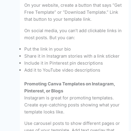
On your website, create a button that says “Get
Free Template” or “Download Template.” Link
that button to your template link.
On social media, you can’t add clickable links in
most posts. But you can:
Put the link in your bio
Share it in Instagram stories with a link sticker
Include it in Pinterest pin descriptions
Add it to YouTube video descriptions
Promoting Canva Templates on Instagram,
Pinterest, or Blogs
Instagram is great for promoting templates.
Create eye-catching posts showing what your
template looks like.
Use carousel posts to show different pages or
uses of your template. Add text overlay that