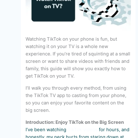
Watching TikTok on your phone is fun, but
watching it on your TV is a whole new
experience. If you’re tired of squinting at a small
screen or want to share videos with friends and
family, this guide will show you exactly how to
get TikTok on your TV.
I’ll walk you through every method, from using
the TikTok TV app to casting from your phone,
so you can enjoy your favorite content on the
big screen.
Introduction: Enjoy TikTok on the Big Screen
I’ve been watching
TikTok videos
for hours, and
honestly, my neck hurts from staring down at