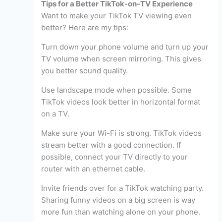
Tips for a Better TikTok-on-TV Experience
Want to make your TikTok TV viewing even
better? Here are my tips:
Turn down your phone volume and turn up your
TV volume when screen mirroring. This gives
you better sound quality.
Use landscape mode when possible. Some
TikTok videos look better in horizontal format
on a TV.
Make sure your Wi-Fi is strong. TikTok videos
stream better with a good connection. If
possible, connect your TV directly to your
router with an ethernet cable.
Invite friends over for a TikTok watching party.
Sharing funny videos on a big screen is way
more fun than watching alone on your phone.