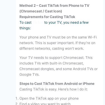
Method 2 – Cast TikTok from Phone to TV
(Chromecast / Cast Icon)
Requirements for Casting TikTok
To cast
TikTok
to your TV, you need a few
things:
Your phone and TV must be on the same Wi-Fi
network. This is super important. If they’re on
different networks, casting won’t work.
Your TV needs to support Chromecast. This
includes TVs with built-in Chromecast,
Chromecast dongles, and some Android TVs or
Google TVs.
Steps to Cast TikTok from Android or iPhone
Casting TikTok is easy. Here’s how I do it:
Open the TikTok app on your phone
Find a video you want to watch