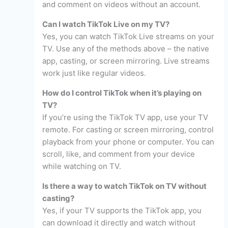
and comment on videos without an account.
Can I watch TikTok Live on my TV?
Yes, you can watch TikTok Live streams on your
TV. Use any of the methods above – the native
app, casting, or screen mirroring. Live streams
work just like regular videos.
How do I control TikTok when it’s playing on
TV?
If you’re using the TikTok TV app, use your TV
remote. For casting or screen mirroring, control
playback from your phone or computer. You can
scroll, like, and comment from your device
while watching on TV.
Is there a way to watch TikTok on TV without
casting?
Yes, if your TV supports the TikTok app, you
can download it directly and watch without