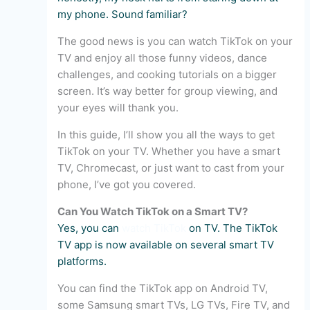
my phone. Sound familiar?
The good news is you can watch TikTok on your
TV and enjoy all those funny videos, dance
challenges, and cooking tutorials on a bigger
screen. It’s way better for group viewing, and
your eyes will thank you.
In this guide, I’ll show you all the ways to get
TikTok on your TV. Whether you have a smart
TV, Chromecast, or just want to cast from your
phone, I’ve got you covered.
Can You Watch TikTok on a Smart TV?
Yes, you can
watch TikTok
on TV. The TikTok
TV app is now available on several smart TV
platforms.
You can find the TikTok app on Android TV,
some Samsung smart TVs, LG TVs, Fire TV, and