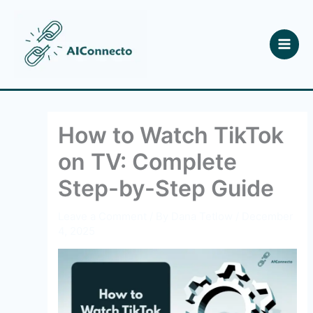
Skip
to
content
How to Watch TikTok
on TV: Complete
Step-by-Step Guide
Leave a Comment
/ By
Dana Tetlow
/
December
4, 2025