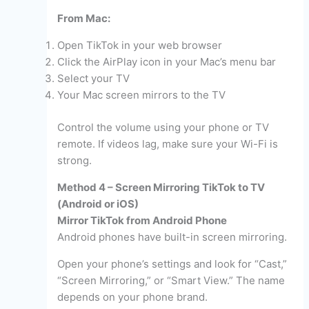
From Mac:
Open TikTok in your web browser
Click the AirPlay icon in your Mac’s menu bar
Select your TV
Your Mac screen mirrors to the TV
Control the volume using your phone or TV
remote. If videos lag, make sure your Wi-Fi is
strong.
Method 4 – Screen Mirroring TikTok to TV
(Android or iOS)
Mirror TikTok from Android Phone
Android phones have built-in screen mirroring.
Open your phone’s settings and look for “Cast,”
“Screen Mirroring,” or “Smart View.” The name
depends on your phone brand.