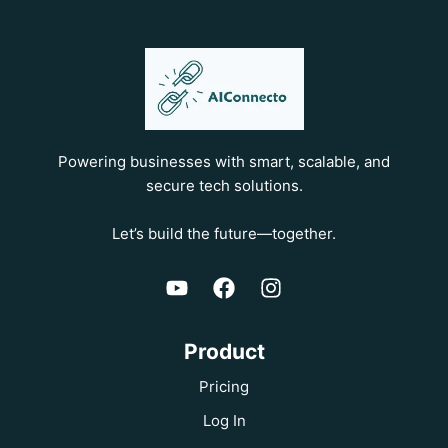
Powering businesses with smart, scalable, and
secure tech solutions.
Let’s build the future—together.
Product
Pricing
Log In