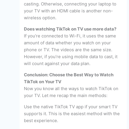
casting. Otherwise, connecting your laptop to
your TV with an HDMI cable is another non-
wireless option.
Does watching TikTok on TV use more data?
If you’re connected to Wi-Fi, it uses the same
amount of data whether you watch on your
phone or TV. The videos are the same size.
However, if you’re using mobile data to cast, it
will count against your data plan.
Conclusion: Choose the Best Way to Watch
TikTok on Your TV
Now you know all the ways to watch TikTok on
your TV. Let me recap the main methods:
Use the native TikTok TV app if your smart TV
supports it. This is the easiest method with the
best experience.