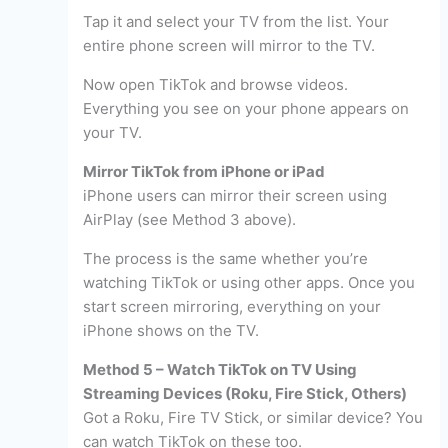
Tap it and select your TV from the list. Your
entire phone screen will mirror to the TV.
Now open TikTok and browse videos.
Everything you see on your phone appears on
your TV.
Mirror TikTok from iPhone or iPad
iPhone users can mirror their screen using
AirPlay (see Method 3 above).
The process is the same whether you’re
watching TikTok or using other apps. Once you
start screen mirroring, everything on your
iPhone shows on the TV.
Method 5 – Watch TikTok on TV Using
Streaming Devices (Roku, Fire Stick, Others)
Got a Roku, Fire TV Stick, or similar device? You
can watch TikTok on these too.