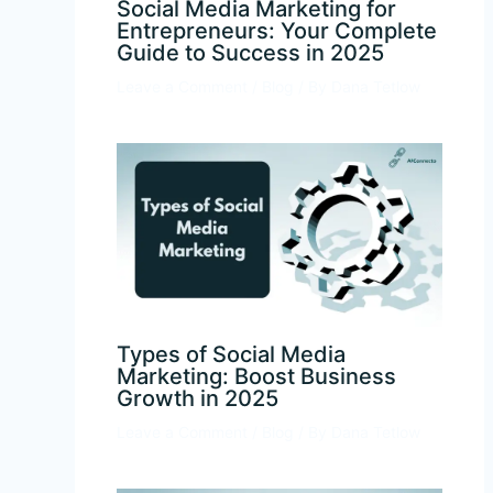
Social Media Marketing for
Entrepreneurs: Your Complete
Guide to Success in 2025
Leave a Comment
/
Blog
/ By
Dana Tetlow
Types of Social Media
Marketing: Boost Business
Growth in 2025
Leave a Comment
/
Blog
/ By
Dana Tetlow