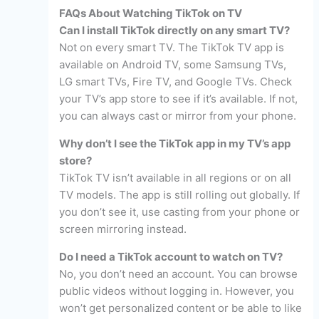
FAQs About Watching TikTok on TV
Can I install TikTok directly on any smart TV?
Not on every smart TV. The TikTok TV app is
available on Android TV, some Samsung TVs,
LG smart TVs, Fire TV, and Google TVs. Check
your TV’s app store to see if it’s available. If not,
you can always cast or mirror from your phone.
Why don’t I see the TikTok app in my TV’s app
store?
TikTok TV isn’t available in all regions or on all
TV models. The app is still rolling out globally. If
you don’t see it, use casting from your phone or
screen mirroring instead.
Do I need a TikTok account to watch on TV?
No, you don’t need an account. You can browse
public videos without logging in. However, you
won’t get personalized content or be able to like