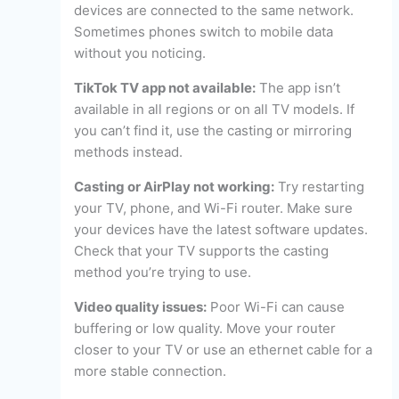
devices are connected to the same network.
Sometimes phones switch to mobile data
without you noticing.
TikTok TV app not available:
The app isn’t
available in all regions or on all TV models. If
you can’t find it, use the casting or mirroring
methods instead.
Casting or AirPlay not working:
Try restarting
your TV, phone, and Wi-Fi router. Make sure
your devices have the latest software updates.
Check that your TV supports the casting
method you’re trying to use.
Video quality issues:
Poor Wi-Fi can cause
buffering or low quality. Move your router
closer to your TV or use an ethernet cable for a
more stable connection.