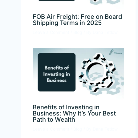
FOB Air Freight: Free on Board
Shipping Terms in 2025
Leave a Comment
/
Blog
/ By
Dana Tetlow
Benefits of Investing in
Business: Why It’s Your Best
Path to Wealth
Leave a Comment
/
Blog
/ By
Dana Tetlow