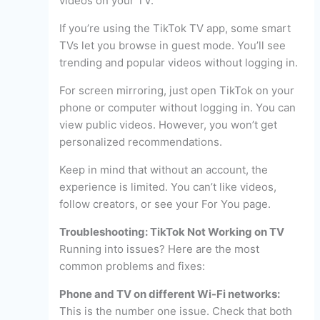
videos on your TV.
If you’re using the TikTok TV app, some smart
TVs let you browse in guest mode. You’ll see
trending and popular videos without logging in.
For screen mirroring, just open TikTok on your
phone or computer without logging in. You can
view public videos. However, you won’t get
personalized recommendations.
Keep in mind that without an account, the
experience is limited. You can’t like videos,
follow creators, or see your For You page.
Troubleshooting: TikTok Not Working on TV
Running into issues? Here are the most
common problems and fixes:
Phone and TV on different Wi-Fi networks:
This is the number one issue. Check that both