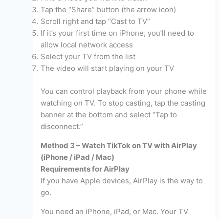
Tap the “Share” button (the arrow icon)
Scroll right and tap “Cast to TV”
If it’s your first time on iPhone, you’ll need to
allow local network access
Select your TV from the list
The video will start playing on your TV
You can control playback from your phone while
watching on TV. To stop casting, tap the casting
banner at the bottom and select “Tap to
disconnect.”
Method 3 – Watch TikTok on TV with AirPlay
(iPhone / iPad / Mac)
Requirements for AirPlay
If you have Apple devices, AirPlay is the way to
go.
You need an iPhone, iPad, or Mac. Your TV