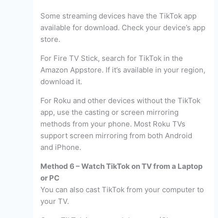
Some streaming devices have the TikTok app
available for download. Check your device’s app
store.
For Fire TV Stick, search for TikTok in the
Amazon Appstore. If it’s available in your region,
download it.
For Roku and other devices without the TikTok
app, use the casting or screen mirroring
methods from your phone. Most Roku TVs
support screen mirroring from both Android
and iPhone.
Method 6 – Watch TikTok on TV from a Laptop
or PC
You can also cast TikTok from your computer to
your TV.