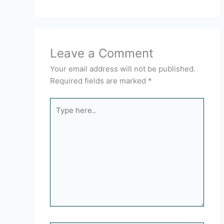
Leave a Comment
Your email address will not be published.
Required fields are marked
*
Type
here..