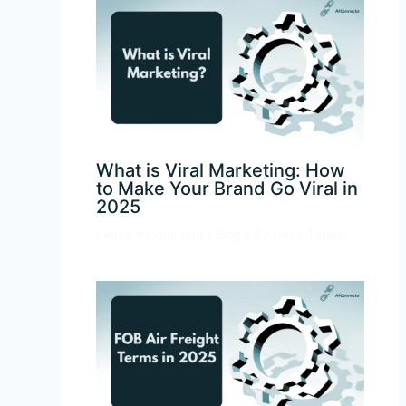
What is Viral Marketing: How
to Make Your Brand Go Viral in
2025
Leave a Comment
/
Blog
/ By
Dana Tetlow