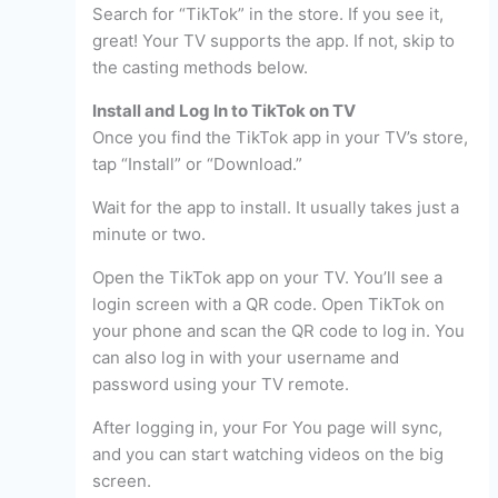
Search for “TikTok” in the store. If you see it,
great! Your TV supports the app. If not, skip to
the casting methods below.
Install and Log In to TikTok on TV
Once you find the TikTok app in your TV’s store,
tap “Install” or “Download.”
Wait for the app to install. It usually takes just a
minute or two.
Open the TikTok app on your TV. You’ll see a
login screen with a QR code. Open TikTok on
your phone and scan the QR code to log in. You
can also log in with your username and
password using your TV remote.
After logging in, your For You page will sync,
and you can start watching videos on the big
screen.