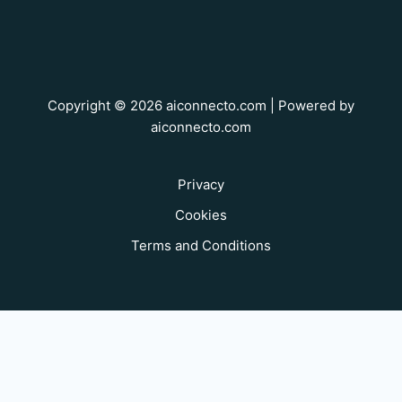
Copyright © 2026 aiconnecto.com | Powered by
aiconnecto.com
Privacy
Cookies
Terms and Conditions