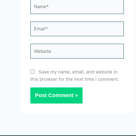
Name*
Email*
Website
Save my name, email, and website in
this browser for the next time I comment.