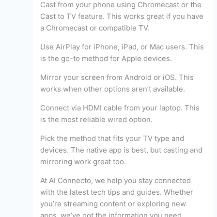
Cast from your phone using Chromecast or the
Cast to TV feature. This works great if you have
a Chromecast or compatible TV.
Use AirPlay for iPhone, iPad, or Mac users. This
is the go-to method for Apple devices.
Mirror your screen from Android or iOS. This
works when other options aren’t available.
Connect via HDMI cable from your laptop. This
is the most reliable wired option.
Pick the method that fits your TV type and
devices. The native app is best, but casting and
mirroring work great too.
At AI Connecto, we help you stay connected
with the latest tech tips and guides. Whether
you’re streaming content or exploring new
apps, we’ve got the information you need.