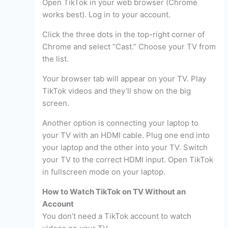
Open TikTok in your web browser (Chrome
works best). Log in to your account.
Click the three dots in the top-right corner of
Chrome and select “Cast.” Choose your TV from
the list.
Your browser tab will appear on your TV. Play
TikTok videos and they’ll show on the big
screen.
Another option is connecting your laptop to
your TV with an HDMI cable. Plug one end into
your laptop and the other into your TV. Switch
your TV to the correct HDMI input. Open TikTok
in fullscreen mode on your laptop.
How to Watch TikTok on TV Without an
Account
You don’t need a TikTok account to watch