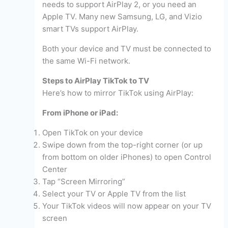
needs to support AirPlay 2, or you need an
Apple TV. Many new Samsung, LG, and Vizio
smart TVs support AirPlay.
Both your device and TV must be connected to
the same Wi-Fi network.
Steps to AirPlay TikTok to TV
Here’s how to mirror TikTok using AirPlay:
From iPhone or iPad:
Open TikTok on your device
Swipe down from the top-right corner (or up
from bottom on older iPhones) to open Control
Center
Tap “Screen Mirroring”
Select your TV or Apple TV from the list
Your TikTok videos will now appear on your TV
screen