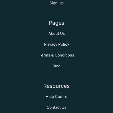
Sign Up
Pages
About Us
Privacy Policy
Terms & Conditions
Blog
Resources
Help Centre
Contact Us