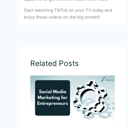
Start watching TikTok on your TV today and
enjoy those videos on the big screen!
←
Previous Post
Next Post
→
Related Posts