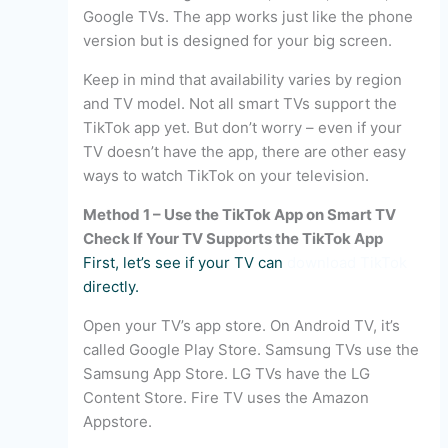
Google TVs. The app works just like the phone
version but is designed for your big screen.
Keep in mind that availability varies by region
and TV model. Not all smart TVs support the
TikTok app yet. But don’t worry – even if your
TV doesn’t have the app, there are other easy
ways to watch TikTok on your television.
Method 1 – Use the TikTok App on Smart TV
Check If Your TV Supports the TikTok App
First, let’s see if your TV can
download TikTok
directly.
Open your TV’s app store. On Android TV, it’s
called Google Play Store. Samsung TVs use the
Samsung App Store. LG TVs have the LG
Content Store. Fire TV uses the Amazon
Appstore.