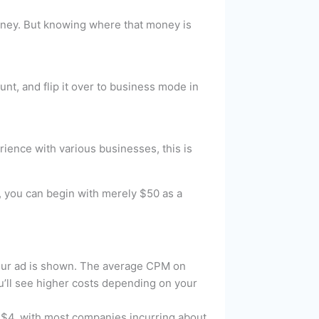
 money. But knowing where that money is
nt, and flip it over to business mode in
ience with various businesses, this is
s, you can begin with merely $50 as a
our ad is shown. The average CPM on
u’ll see higher costs depending on your
 $4, with most companies incurring about