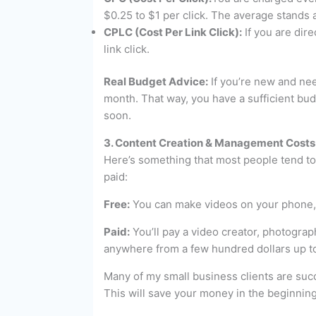
$0.25 to $1 per click. The average stands a
CPLC (Cost Per Link Click):
If you are dire
link click.
Real Budget Advice:
If you’re new and nee
month. That way, you have a sufficient bud
soon.
3. Content Creation & Management Costs
Here’s something that most people tend to 
paid:
Free:
You can make videos on your phone, e
Paid:
You’ll pay a video creator, photograp
anywhere from a few hundred dollars up t
Many of my small business clients are succ
This will save your money in the beginning