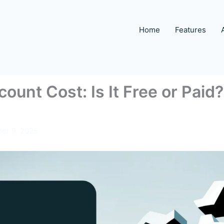
Home
Features
ount Cost: Is It Free or Pai
er 9, 2025