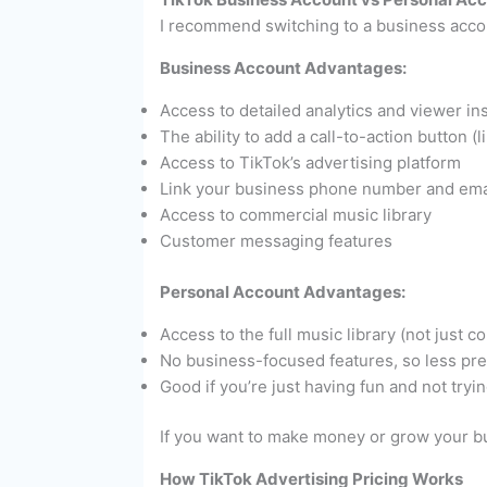
I recommend switching to a business accoun
Business Account Advantages:
Access to detailed analytics and viewer in
The ability to add a call-to-action button
Access to TikTok’s advertising platform
Link your business phone number and ema
Access to commercial music library
Customer messaging features
Personal Account Advantages:
Access to the full music library (not just 
No business-focused features, so less pr
Good if you’re just having fun and not tryin
If you want to make money or grow your bu
How TikTok Advertising Pricing Works