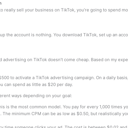
n
g to really sell your business on TikTok, you’re going to spend
 up the account is nothing. You download TikTok, set up an accou
d advertising on TikTok doesn’t come cheap. Based on my exper
$500 to activate a TikTok advertising campaign. On a daily basi
 can spend as little as $20 per day.
ferent ways depending on your goal:
is is the most common model. You pay for every 1,000 times y
. The minimum CPM can be as low as $0.50, but realistically yo
y time someone clicks your ad. The cost is between $0.02 and