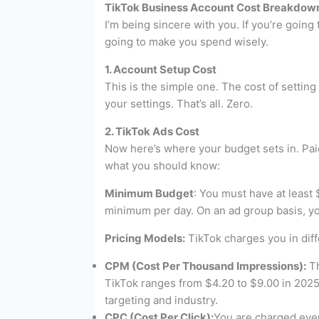
TikTok Business Account Cost Breakdow
I’m being sincere with you. If you’re goin
going to make you spend wisely.
1. Account Setup Cost
This is the simple one. The cost of setting
your settings. That’s all. Zero.
2. TikTok Ads Cost
Now here’s where your budget sets in. Pai
what you should know:
Minimum Budget
: You must have at least 
minimum per day. On an ad group basis, you
Pricing Models:
TikTok charges you in dif
CPM (Cost Per Thousand Impressions):
Th
TikTok ranges from $4.20 to $9.00 in 2025
targeting and industry.
CPC (Cost Per Click):
You are charged ever