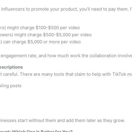
 influencers to promote your product, you’ll need to pay them. I
ers) might charge $100-$500 per video
ollowers) might charge $500-$5,000 per video
rs) can charge $5,000 or more per video
, engagement rate, and how much work the collaboration involv
bscriptions
t careful. There are many tools that claim to help with TikTok m
ling posts
sinesses start without them and add them later as they grow.
unt: Which One Is Better for You?