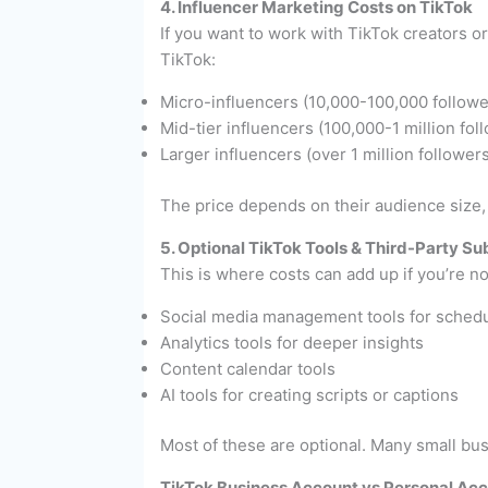
4. Influencer Marketing Costs on TikTok
If you want to work with TikTok creators or
TikTok:
Micro-influencers (10,000-100,000 follow
Mid-tier influencers (100,000-1 million f
Larger influencers (over 1 million followe
The price depends on their audience size
5. Optional TikTok Tools & Third-Party Su
This is where costs can add up if you’re no
Social media management tools for schedu
Analytics tools for deeper insights
Content calendar tools
AI tools for creating scripts or captions
Most of these are optional. Many small bu
TikTok Business Account vs Personal Acco