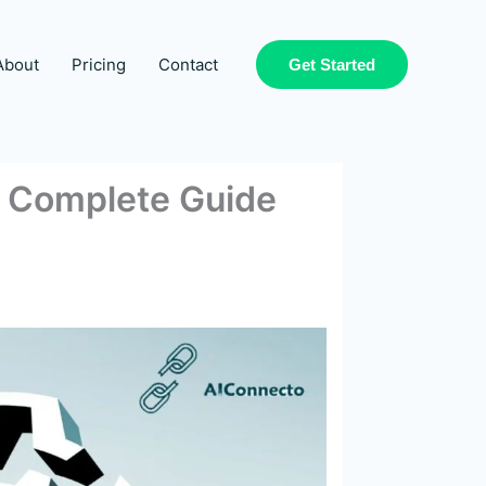
About
Pricing
Contact
Get Started
d? Complete Guide