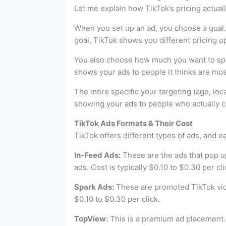
Let me explain how TikTok’s pricing actual
When you set up an ad, you choose a goal. 
goal, TikTok shows you different pricing o
You also choose how much you want to spend
shows your ads to people it thinks are most
The more specific your targeting (age, locat
showing your ads to people who actually ca
TikTok Ads Formats & Their Cost
TikTok offers different types of ads, and 
In-Feed Ads:
These are the ads that pop up 
ads. Cost is typically $0.10 to $0.30 per c
Spark Ads:
These are promoted TikTok video
$0.10 to $0.30 per click.
TopView:
This is a premium ad placement.