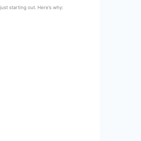
ust starting out. Here’s why: