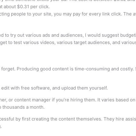
t about $0.31 per click.
cting people to your site, you may pay for every link click. The
d to try out various ads and audiences, I would suggest budge
get to test various videos, various target audiences, and vario
forget. Producing good content is time-consuming and costly. So
dit with free software, and upload them yourself.
her, or content manager if you’re hiring them. It varies based o
o thousands a month.
essful by first creating the content themselves. They hire ass
.