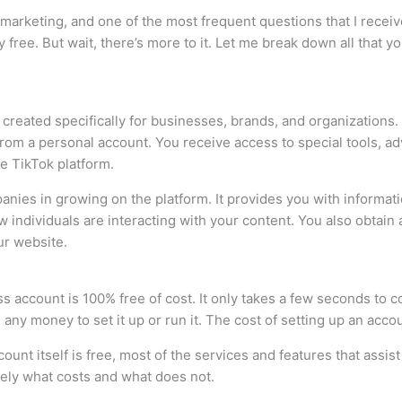
marketing, and one of the most frequent questions that I recei
y free. But wait, there’s more to it. Let me break down all that
 created specifically for businesses, brands, and organizations.
 from a personal account. You receive access to special tools, a
he TikTok platform.
ompanies in growing on the platform. It provides you with inform
w individuals are interacting with your content. You also obtain
ur website.
ss account is 100% free of cost. It only takes a few seconds to 
ny money to set it up or run it. The cost of setting up an accou
ccount itself is free, most of the services and features that assi
sely what costs and what does not.