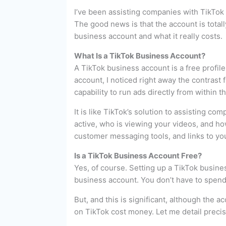
I’ve been assisting companies with TikTok 
The good news is that the account is totall
business account and what it really costs.
What Is a TikTok Business Account?
A TikTok business account is a free profile
account, I noticed right away the contrast
capability to run ads directly from within t
It is like TikTok’s solution to assisting c
active, who is viewing your videos, and ho
customer messaging tools, and links to yo
Is a TikTok Business Account Free?
Yes, of course. Setting up a TikTok busine
business account. You don’t have to spend a
But, and this is significant, although the a
on TikTok cost money. Let me detail preci