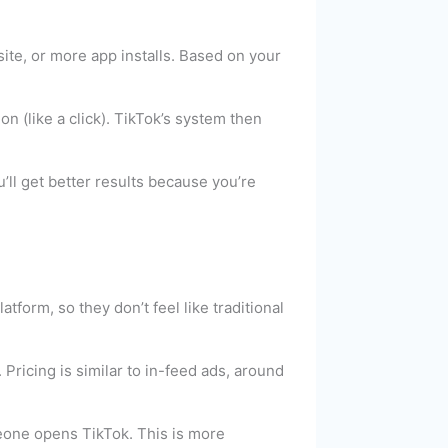
ite, or more app installs. Based on your
 (like a click). TikTok’s system then
u’ll get better results because you’re
tform, so they don’t feel like traditional
Pricing is similar to in-feed ads, around
eone opens TikTok. This is more