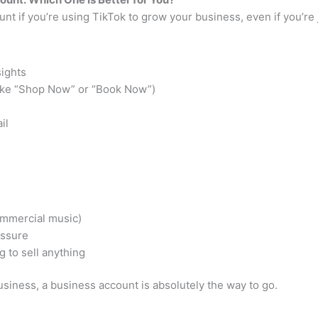
t if you’re using TikTok to grow your business, even if you’re j
sights
 (like “Shop Now” or “Book Now”)
il
commercial music)
essure
g to sell anything
siness, a business account is absolutely the way to go.