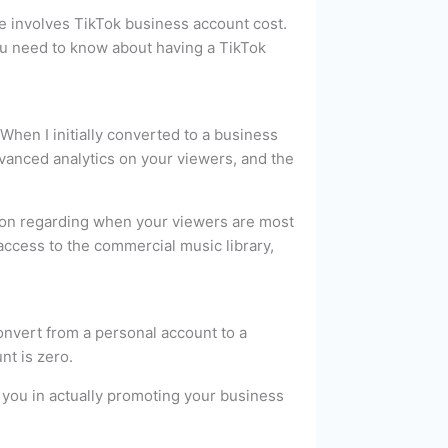
ve involves TikTok business account cost.
 you need to know about having a TikTok
 When I initially converted to a business
dvanced analytics on your viewers, and the
ation regarding when your viewers are most
 access to the commercial music library,
convert from a personal account to a
nt is zero.
st you in actually promoting your business