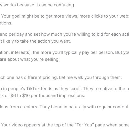
ly works because it can be confusing.
Your goal might be to get more views, more clicks to your webs
ptions.
 per day and set how much you’re willing to bid for each action
 likely to take the action you want.
ion, interests), the more you’ll typically pay per person. But yo
re about what you’re selling.
each one has different pricing. Let me walk you through them:
in people’s TikTok feeds as they scroll. They’re native to the pla
lick or $6 to $10 per thousand impressions.
s from creators. They blend in naturally with regular content. 
 Your video appears at the top of the “For You” page when som