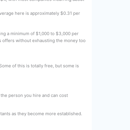
 average here is approximately $0.31 per
ting a minimum of $1,000 to $3,000 per
us offers without exhausting the money too
me of this is totally free, but some is
n the person you hire and can cost
istants as they become more established.