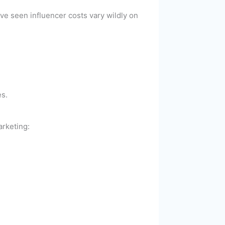
’ve seen influencer costs vary wildly on
es.
arketing: