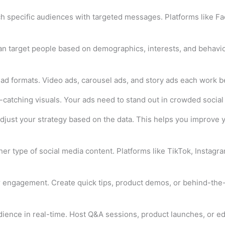
ch specific audiences with targeted messages. Platforms like F
n target people based on demographics, interests, and behavior
 ad formats. Video ads, carousel ads, and story ads each work be
atching visuals. Your ads need to stand out in crowded social 
djust your strategy based on the data. This helps you improve 
er type of social media content. Platforms like TikTok, Instagra
r engagement. Create quick tips, product demos, or behind-the-
dience in real-time. Host Q&A sessions, product launches, or ed