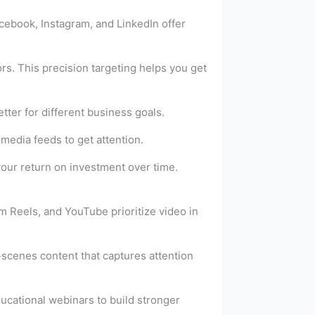
acebook, Instagram, and LinkedIn offer
s. This precision targeting helps you get
tter for different business goals.
media feeds to get attention.
your return on investment over time.
m Reels, and YouTube prioritize video in
scenes content that captures attention
ucational webinars to build stronger