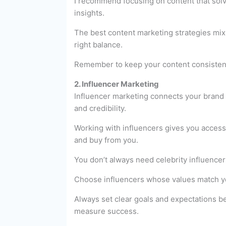
I recommend focusing on content that solve
insights.
The best content marketing strategies mix 
right balance.
Remember to keep your content consistent 
2. Influencer Marketing
Influencer marketing connects your brand 
and credibility.
Working with influencers gives you access 
and buy from you.
You don’t always need celebrity influencer
Choose influencers whose values match you
Always set clear goals and expectations be
measure success.