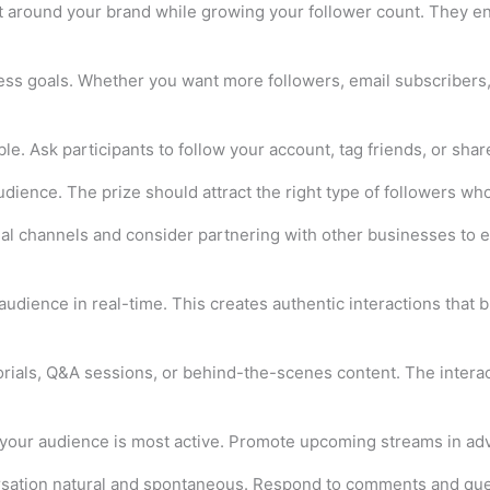
t around your brand while growing your follower count. They 
ness goals. Whether you want more followers, email subscribers,
e. Ask participants to follow your account, tag friends, or shar
audience. The prize should attract the right type of followers 
ial channels and consider partnering with other businesses to 
udience in real-time. This creates authentic interactions that b
torials, Q&A sessions, or behind-the-scenes content. The inter
your audience is most active. Promote upcoming streams in adva
ersation natural and spontaneous. Respond to comments and que