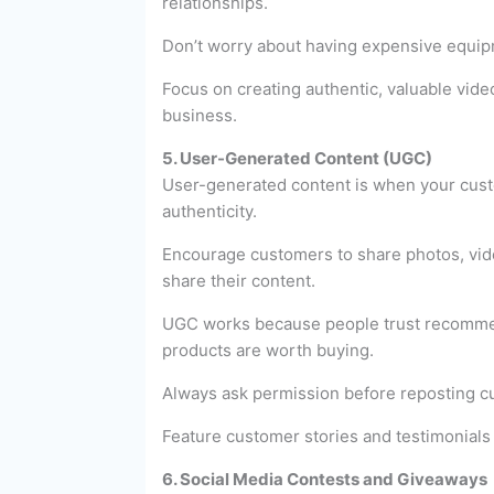
relationships.
Don’t worry about having expensive equip
Focus on creating authentic, valuable vide
business.
5. User-Generated Content (UGC)
User-generated content is when your custo
authenticity.
Encourage customers to share photos, vide
share their content.
UGC works because people trust recommenda
products are worth buying.
Always ask permission before reposting cu
Feature customer stories and testimonials
6. Social Media Contests and Giveaways