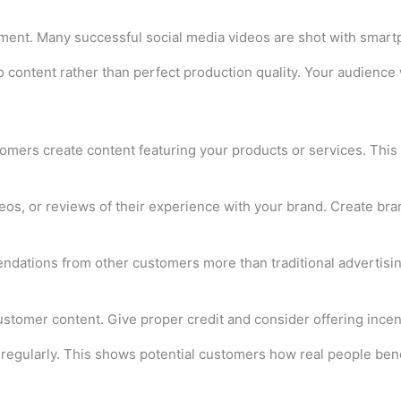
ment. Many successful social media videos are shot with smart
o content rather than perfect production quality. Your audience 
mers create content featuring your products or services. This 
os, or reviews of their experience with your brand. Create bra
tions from other customers more than traditional advertising. 
stomer content. Give proper credit and consider offering incen
 regularly. This shows potential customers how real people bene