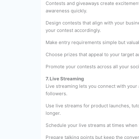
Contests and giveaways create excitemen
awareness quickly.
Design contests that align with your busi
your contest accordingly.
Make entry requirements simple but valuabl
Choose prizes that appeal to your target 
Promote your contests across all your soc
7. Live Streaming
Live streaming lets you connect with your a
followers.
Use live streams for product launches, tu
longer.
Schedule your live streams at times when 
Prepare talking points but keep the conv