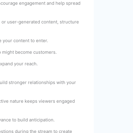
encourage engagement and help spread
 or user-generated content, structure
e your content to enter.
who might become customers.
expand your reach.
uild stronger relationships with your
active nature keeps viewers engaged
nce to build anticipation.
stions during the stream to create