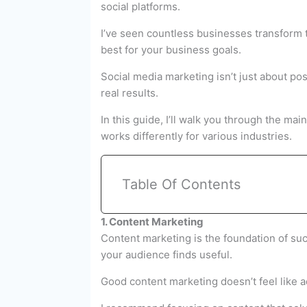
social platforms.
I’ve seen countless businesses transform 
best for your business goals.
Social media marketing isn’t just about po
real results.
In this guide, I’ll walk you through the m
works differently for various industries.
Table Of Contents
1. Content Marketing
Content marketing is the foundation of succ
your audience finds useful.
Good content marketing doesn’t feel like ad