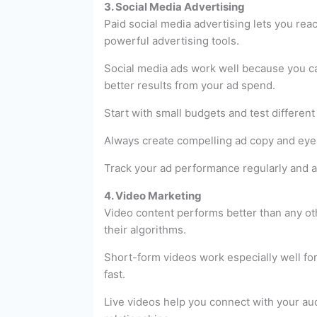
3. Social Media Advertising
Paid social media advertising lets you rea
powerful advertising tools.
Social media ads work well because you ca
better results from your ad spend.
Start with small budgets and test different
Always create compelling ad copy and eye-c
Track your ad performance regularly and a
4. Video Marketing
Video content performs better than any oth
their algorithms.
Short-form videos work especially well fo
fast.
Live videos help you connect with your au