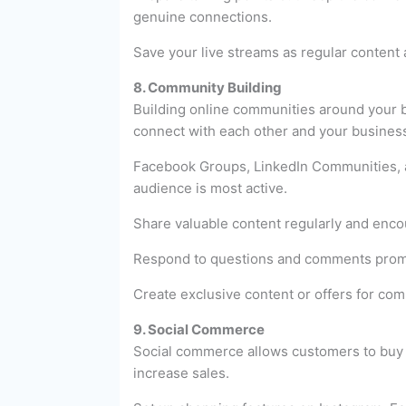
genuine connections.
Save your live streams as regular content 
8. Community Building
Building online communities around your b
connect with each other and your busines
Facebook Groups, LinkedIn Communities, a
audience is most active.
Share valuable content regularly and enco
Respond to questions and comments prompt
Create exclusive content or offers for co
9. Social Commerce
Social commerce allows customers to buy p
increase sales.