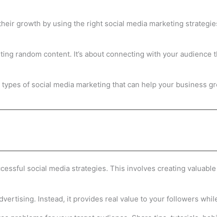
their growth by using the right social media marketing strategi
sting random content. It’s about connecting with your audience 
ain types of social media marketing that can help your business 
essful social media strategies. This involves creating valuable 
vertising. Instead, it provides real value to your followers while