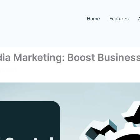
Home
Features
dia Marketing: Boost Busines
27, 2025