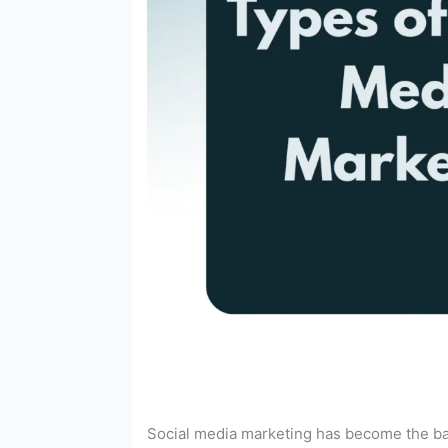
Social media marketing has become the back