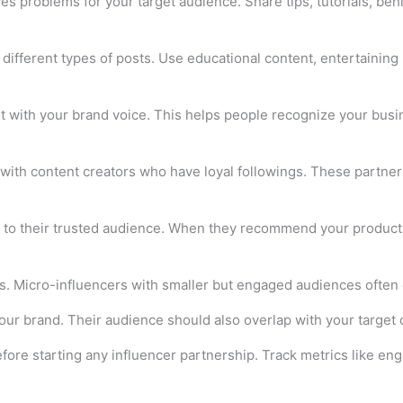
s problems for your target audience. Share tips, tutorials, be
different types of posts. Use educational content, entertaining 
with your brand voice. This helps people recognize your busine
with content creators who have loyal followings. These partner
to their trusted audience. When they recommend your product, t
s. Micro-influencers with smaller but engaged audiences often d
r brand. Their audience should also overlap with your target c
fore starting any influencer partnership. Track metrics like en