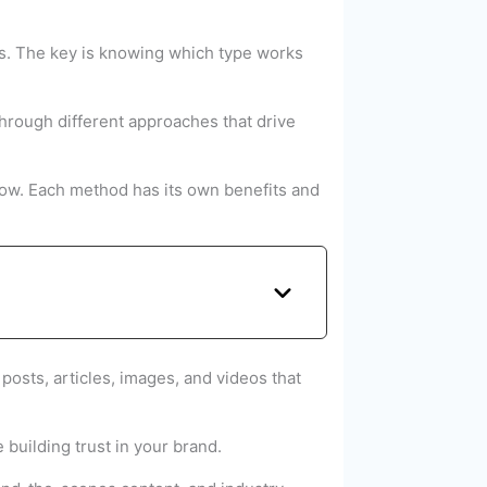
es. The key is knowing which type works
through different approaches that drive
grow. Each method has its own benefits and
posts, articles, images, and videos that
 building trust in your brand.