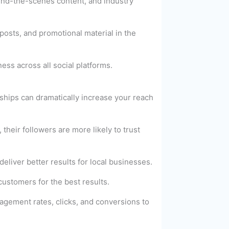
hind-the-scenes content, and industry
posts, and promotional material in the
ss across all social platforms.
ships can dramatically increase your reach
heir followers are more likely to trust
eliver better results for local businesses.
ustomers for the best results.
gagement rates, clicks, and conversions to