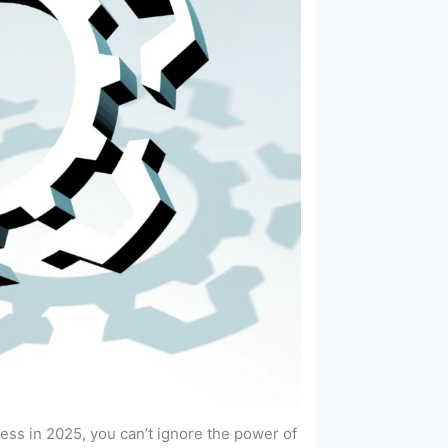
ess in 2025, you can’t ignore the power of