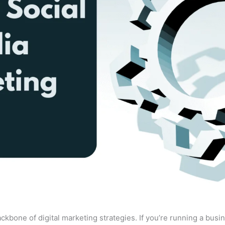
bone of digital marketing strategies. If you’re running a busin