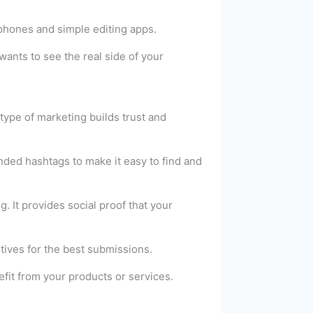
phones and simple editing apps.
wants to see the real side of your
type of marketing builds trust and
nded hashtags to make it easy to find and
It provides social proof that your
tives for the best submissions.
fit from your products or services.