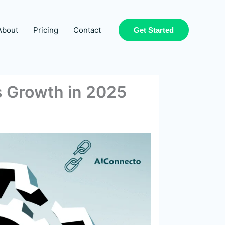
About
Pricing
Contact
Get Started
s Growth in 2025