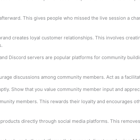
afterward. This gives people who missed the live session a chan
rand creates loyal customer relationships. This involves crea
s.
nd Discord servers are popular platforms for community build
urage discussions among community members. Act as a facilitato
ly. Show that you value community member input and appreciat
mmunity members. This rewards their loyalty and encourages oth
roducts directly through social media platforms. This removes