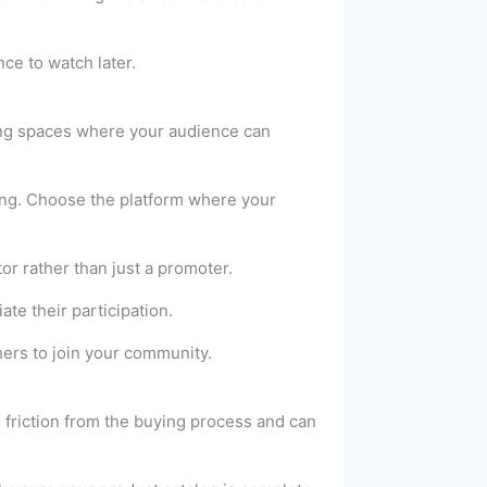
ce to watch later.
ting spaces where your audience can
ing. Choose the platform where your
r rather than just a promoter.
e their participation.
ers to join your community.
 friction from the buying process and can