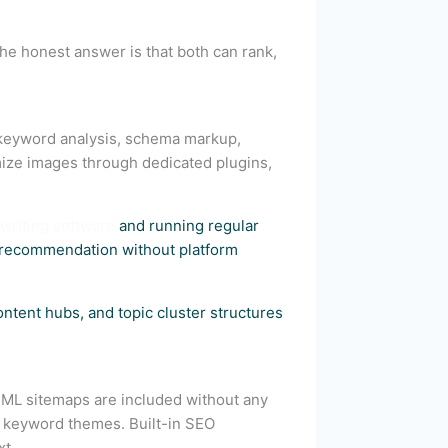
he honest answer is that both can rank,
 keyword analysis, schema markup,
ize images through dedicated plugins,
writing software
and running regular
y recommendation without platform
tent hubs, and topic cluster structures
 XML sitemaps are included without any
re keyword themes. Built-in SEO
xt.