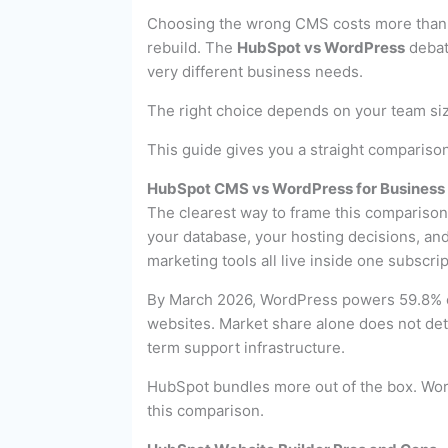
Choosing the wrong CMS costs more than t
rebuild. The
HubSpot vs WordPress
debat
very different business needs.
The right choice depends on your team size
This guide gives you a straight comparison
HubSpot CMS vs WordPress for Business 
The clearest way to frame this compariso
your database, your hosting decisions, an
marketing tools all live inside one subscrip
By March 2026, WordPress powers 59.8% of
websites. Market share alone does not dete
term support infrastructure.
HubSpot bundles more out of the box. Word
this comparison.