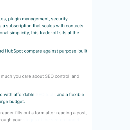
tes, plugin management, security
a subscription that scales with contacts
al simplicity, this trade-off sits at the
d HubSpot compare against purpose-built
w much you care about SEO control, and
d with affordable
SEO tools
and a flexible
large budget.
eader fills out a form after reading a post,
hrough your
stages of the search funnel