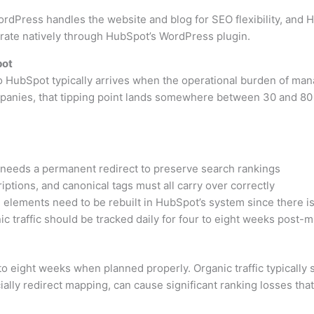
dPress handles the website and blog for SEO flexibility, and 
rate natively through HubSpot’s WordPress plugin.
pot
o HubSpot typically arrives when the operational burden of ma
panies, that tipping point lands somewhere between 30 and 80
needs a permanent redirect to preserve search rankings
iptions, and canonical tags must all carry over correctly
elements need to be rebuilt in HubSpot’s system since there i
c traffic should be tracked daily for four to eight weeks post-m
 eight weeks when planned properly. Organic traffic typically st
ially redirect mapping, can cause significant ranking losses tha