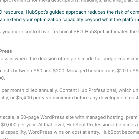
O resource, HubSpot’s guided approach reduces the risk of com
an extend your optimization capability beyond what the platform
es you more control over technical SEO. HubSpot automates the
Press
ss is where the decision often gets made for budget-conscio
costs between $50 and $200. Managed hosting runs $20 to $50 
00.
 per month billed annually. Content Hub Professional, which unl
ally, or $5,400 per year minimum before any development costs.
t scale, a 50-page WordPress site with managed hosting, premiu
$9,000 per year. At that level, HubSpot Professional becomes co
cal capability, WordPress wins on cost at entry. HubSpot becom