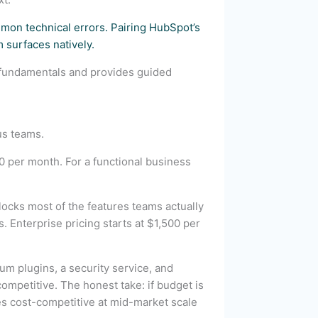
mon technical errors. Pairing HubSpot’s
 surfaces natively.
 fundamentals and provides guided
us teams.
per month. For a functional business
ocks most of the features teams actually
 Enterprise pricing starts at $1,500 per
m plugins, a security service, and
mpetitive. The honest take: if budget is
es cost-competitive at mid-market scale