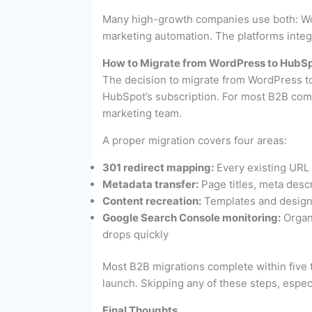
Many high-growth companies use both: Wor
marketing automation. The platforms integ
How to Migrate from WordPress to HubS
The decision to migrate from WordPress t
HubSpot’s subscription. For most B2B com
marketing team.
A proper migration covers four areas:
301 redirect mapping:
Every existing URL 
Metadata transfer:
Page titles, meta descr
Content recreation:
Templates and design 
Google Search Console monitoring:
Organi
drops quickly
Most B2B migrations complete within five to
launch. Skipping any of these steps, espec
Final Thoughts