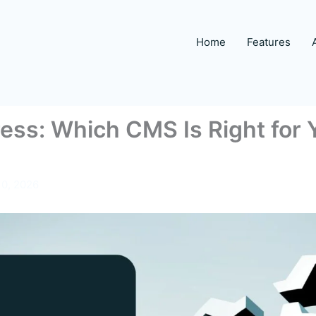
Home
Features
ss: Which CMS Is Right for Y
10, 2026