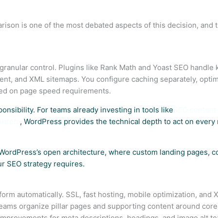
on is one of the most debated aspects of this decision, and t
anular control. Plugins like Rank Math and Yoast SEO handle
nt, and XML sitemaps. You configure caching separately, optim
ed on page speed requirements.
ponsibility. For teams already investing in tools like
SEO content 
Ahrefs
, WordPress provides the technical depth to act on ever
WordPress’s open architecture, where custom landing pages, con
our SEO strategy requires.
form automatically. SSL, fast hosting, mobile optimization, and
t teams organize pillar pages and supporting content around co
mprovements for meta descriptions, headings, and image alt te