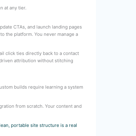
 at any tier.
 update CTAs, and launch landing pages
into the platform. You never manage a
 click ties directly back to a contact
iven attribution without stitching
Custom builds require learning a system
gration from scratch. Your content and
lean, portable site structure is a real