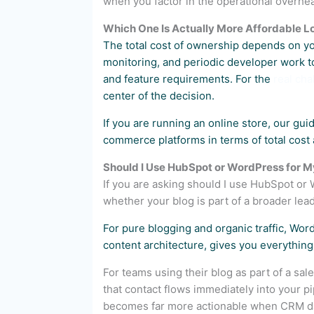
when you factor in the operational overh
Which One Is Actually More Affordable 
The total cost of ownership depends on yo
monitoring, and periodic developer work t
and feature requirements. For the
real ch
center of the decision.
If you are running an online store, our gui
commerce platforms in terms of total cost 
Should I Use HubSpot or WordPress for M
If you are asking should I use HubSpot o
whether your blog is part of a broader lea
For pure blogging and organic traffic, Wo
content architecture, gives you everything
For teams using their blog as part of a sale
that contact flows immediately into your p
becomes far more actionable when CRM da