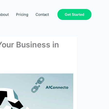
About
Pricing
Contact
Get Started
our Business in