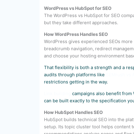
WordPress vs HubSpot for SEO
The WordPress vs HubSpot for SEO comparis
but they take different approaches.
How WordPress Handles SEO
WordPress gives experienced SEOs more gr
breadcrumb navigation, redirect manageme
and choose your hosting environment bas
That flexibility is both a strength and a res
audits through platforms like
SEMrush vs 
restrictions getting in the way.
Link building
campaigns also benefit from 
can be built exactly to the specification y
How HubSpot Handles SEO
HubSpot builds technical SEO into the plat
setup. Its topic cluster tool helps conten
recommendations analyze pages and flag i