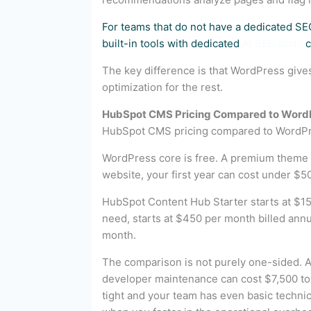
For teams that do not have a dedicated SE
built-in tools with dedicated
AI SEO tools
c
The key difference is that WordPress giv
optimization for the rest.
HubSpot CMS Pricing Compared to Word
HubSpot CMS pricing compared to WordPre
WordPress core is free. A premium theme 
website, your first year can cost under $5
HubSpot Content Hub Starter starts at $15
need, starts at $450 per month billed annu
month.
The comparison is not purely one-sided. A
developer maintenance can cost $7,500 to 
tight and your team has even basic techni