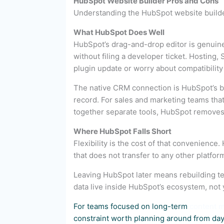
HubSpot Website Builder Pros and Cons
Understanding the HubSpot website builder 
What HubSpot Does Well
HubSpot’s drag-and-drop editor is genuine
without filing a developer ticket. Hosting,
plugin update or worry about compatibility
The native CRM connection is HubSpot’s bigg
record. For sales and marketing teams that
together separate tools, HubSpot removes s
Where HubSpot Falls Short
Flexibility is the cost of that convenienc
that does not transfer to any other platfor
Leaving HubSpot later means rebuilding te
data live inside HubSpot’s ecosystem, not 
For teams focused on long-term
content m
constraint worth planning around from day