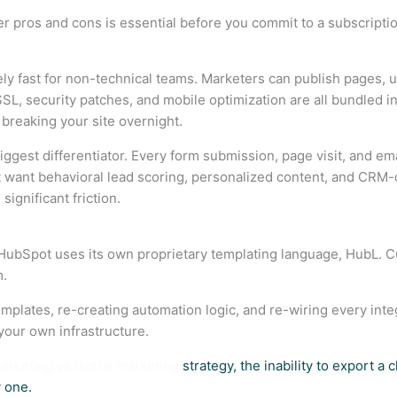
pros and cons is essential before you commit to a subscription
ly fast for non-technical teams. Marketers can publish pages,
 SSL, security patches, and mobile optimization are all bundled 
 breaking your site overnight.
est differentiator. Every form submission, page visit, and email
 want behavioral lead scoring, personalized content, and CRM-dr
ignificant friction.
e. HubSpot uses its own proprietary templating language, HubL. 
m.
mplates, re-creating automation logic, and re-wiring every inte
your own infrastructure.
arketing vs digital marketing
strategy, the inability to export a c
 one.