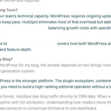
ead WordPress requires.
Long Term?
ur team’s technical capacity. WordPress requires ongoing upda
o keep pace. HubSpot eliminates most of that overhead but adds 
allenges entrepreneurs face
balancing growth costs with operation
de to
SaaS ecommerce platforms
covers how both WordPress an
and feature depth.
y Blog?
r WordPress for my blog, the answer depends on two things: ho
d generation system.
rdPress is the stronger platform. The plugin ecosystem, combine
 you need to build a high-ranking editorial operation without a 
s funnel, HubSpot ties blog traffic directly to CRM data. When a r
ipeline with full attribution. Understanding how readers move t
ta connects to content performance in one dashboard.