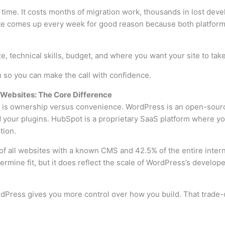
ime. It costs months of migration work, thousands in lost dev
e comes up every week for good reason because both platforms 
, technical skills, budget, and where you want your site to take
 so you can make the call with confidence.
Websites: The Core Difference
n is ownership versus convenience. WordPress is an open-sourc
d your plugins. HubSpot is a proprietary SaaS platform where y
tion.
 all websites with a known CMS and 42.5% of the entire intern
rmine fit, but it does reflect the scale of WordPress’s develo
Press gives you more control over how you build. That trade-o