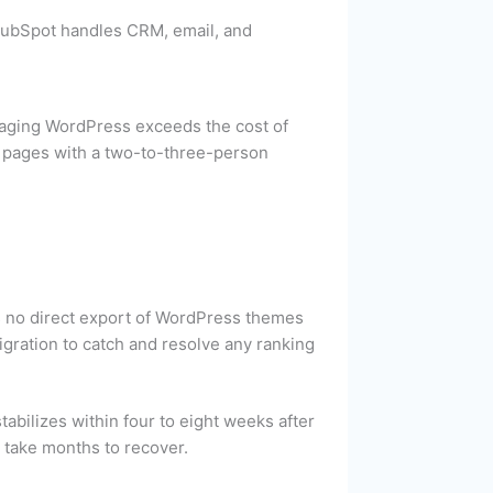
HubSpot handles CRM, email, and
naging WordPress exceeds the cost of
 pages with a two-to-three-person
s no direct export of WordPress themes
igration to catch and resolve any ranking
abilizes within four to eight weeks after
t take months to recover.