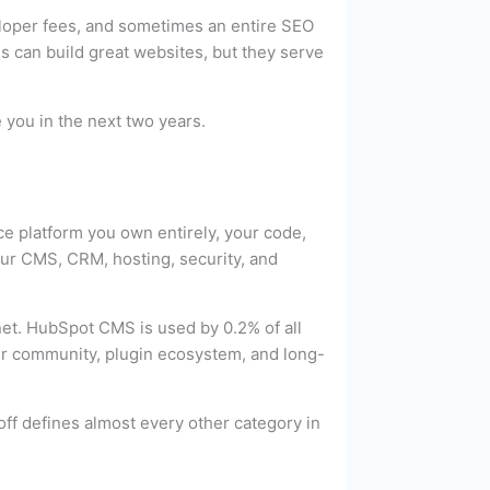
eloper fees, and sometimes an entire SEO
can build great websites, but they serve
 you in the next two years.
e platform you own entirely, your code,
our CMS, CRM, hosting, security, and
et. HubSpot CMS is used by 0.2% of all
per community, plugin ecosystem, and long-
ff defines almost every other category in